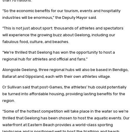
than 70 nations.
“So the economic benefits for our tourism, events and hospitality
industries will be enormous,” the Deputy Mayor said.
“This is not just about sport: thousands of athletes and spectators
will experience the growing buzz about Geelong, including our
fabulous food, culture, and beaches.
“We’re thrilled that Geelong has won the opportunity to host a
regional hub for athletes and official and fans.”
Alongside Geelong, three regional hubs will also be based in Bendigo,
Ballarat and Gippsland, each with their own athletes village.
Cr Sullivan said that post-Games, the athletes’ hub could potentially
be turned into affordable housing, providing lasting benefits for the
region.
“Some of the hottest competition will take place in the water so we’re
thrilled that Geelong has been chosen to host the aquatic events. Our
waterfront at Eastern Beach provides a world-class sporting
landscape and is positioned well to host the triathlon and beach