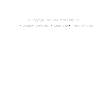
© Copyright 2026 JSL Media Pty Ltd
About
Advertise
Subscribe
Privacy Policy