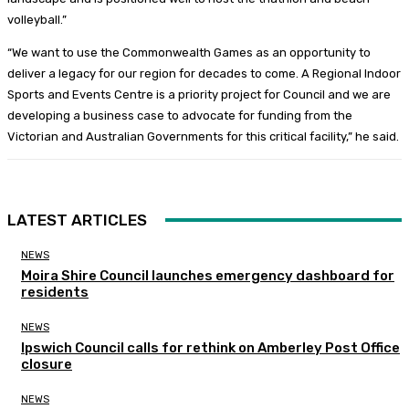
volleyball.”
“We want to use the Commonwealth Games as an opportunity to
deliver a legacy for our region for decades to come. A Regional Indoor
Sports and Events Centre is a priority project for Council and we are
developing a business case to advocate for funding from the
Victorian and Australian Governments for this critical facility,” he said.
LATEST ARTICLES
NEWS
Moira Shire Council launches emergency dashboard for
residents
NEWS
Ipswich Council calls for rethink on Amberley Post Office
closure
NEWS