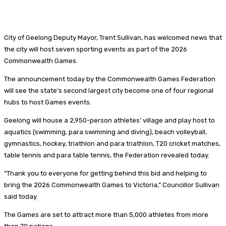
City of Geelong Deputy Mayor, Trent Sullivan, has welcomed news that
the city will host seven sporting events as part of the 2026
Commonwealth Games.
The announcement today by the Commonwealth Games Federation
will see the state’s second largest city become one of four regional
hubs to host Games events.
Geelong will house a 2,950-person athletes’ village and play host to
aquatics (swimming, para swimming and diving), beach volleyball,
gymnastics, hockey, triathlon and para triathlon, T20 cricket matches,
table tennis and para table tennis, the Federation revealed today.
“Thank you to everyone for getting behind this bid and helping to
bring the 2026 Commonwealth Games to Victoria,” Councillor Sullivan
said today.
The Games are set to attract more than 5,000 athletes from more