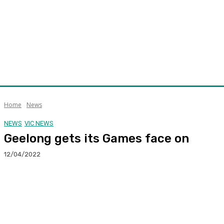
Home
News
NEWS
VIC NEWS
Geelong gets its Games face on
12/04/2022