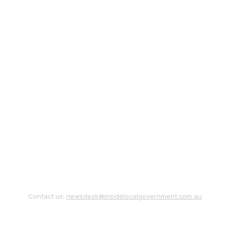
Contact us:
newsdesk@insidelocalgovernment.com.au