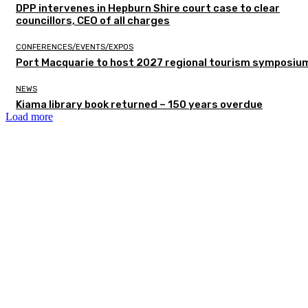
DPP intervenes in Hepburn Shire court case to clear
councillors, CEO of all charges
CONFERENCES/EVENTS/EXPOS
Port Macquarie to host 2027 regional tourism symposiu
NEWS
Kiama library book returned – 150 years overdue
Load more