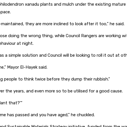
f philodendron xanadu plants and mulch under the existing mature 
space.
aintained, they are more inclined to look after it too,” he said.
hose doing the wrong thing, while Council Rangers are working wit
ehaviour at night.
a simple solution and Council will be looking to roll it out at oth
e,” Mayor El-Hayek said.
ing people to think twice before they dump their rubbish.”
ver the years, and even more so to be utilised for a good cause.
lant that?’”
time has passed and you have aged,” he chuckled.
d Sustainable Materials Strategy initiative, funded from the was