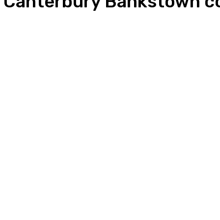
r Canterbury Bankstown co