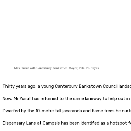
Max Yusuf with Canterbury Bankstown Mayor, Bilal El-Hayek.
Thirty years ago, a young Canterbury Bankstown Council landsc
Now, Mr Yusuf has returned to the same laneway to help out in 
Dwarfed by the 10-metre tall jacaranda and flame trees he nurt
Dispensary Lane at Campsie has been identified as a hotspot for i