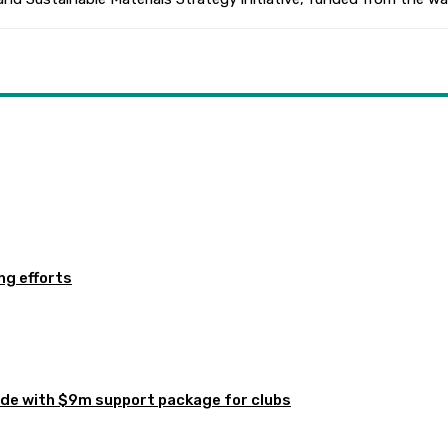
ng efforts
de with $9m support package for clubs