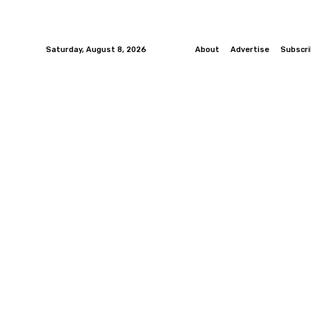
Saturday, August 8, 2026
About
Advertise
Subscr