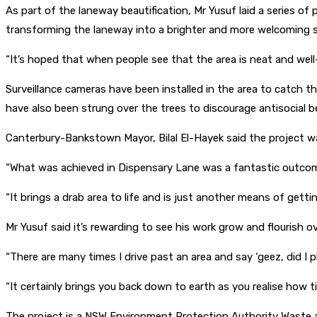
As part of the laneway beautification, Mr Yusuf laid a series o
transforming the laneway into a brighter and more welcoming 
“It’s hoped that when people see that the area is neat and well-m
Surveillance cameras have been installed in the area to catch t
have also been strung over the trees to discourage antisocial b
Canterbury-Bankstown Mayor, Bilal El-Hayek said the project was 
“What was achieved in Dispensary Lane was a fantastic outcom
“It brings a drab area to life and is just another means of gett
Mr Yusuf said it’s rewarding to see his work grow and flourish o
“There are many times I drive past an area and say ‘geez, did I p
“It certainly brings you back down to earth as you realise how 
The project is a NSW Environment Protection Authority Waste an