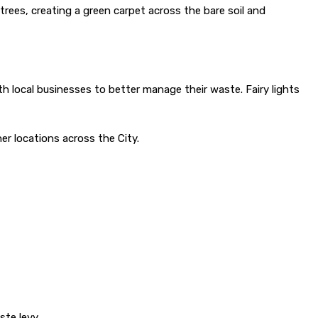
trees, creating a green carpet across the bare soil and
h local businesses to better manage their waste. Fairy lights
er locations across the City.
te levy.