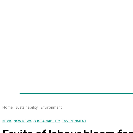
Home
News
Technology
Fleet
Security
Infra
Awards
Senior Appointments
Conferences/Even
Home
Sustainability
Environment
NEWS
NSW NEWS
SUSTAINABILITY
ENVIRONMENT