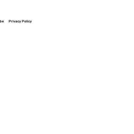
ibe
Privacy Policy