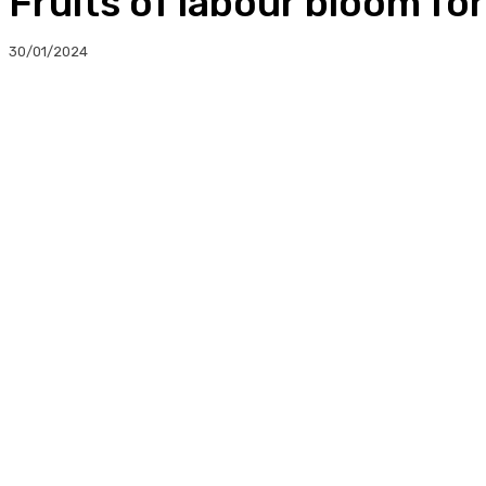
Fruits of labour bloom fo
30/01/2024