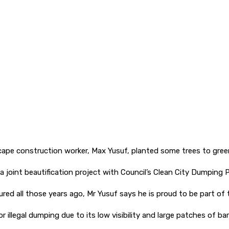
ape construction worker, Max Yusuf, planted some trees to green
a joint beautification project with Council’s Clean City Dumping 
ured all those years ago, Mr Yusuf says he is proud to be part of
llegal dumping due to its low visibility and large patches of bare