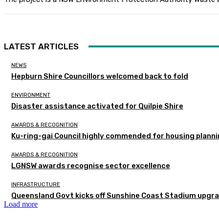
LATEST ARTICLES
NEWS
Hepburn Shire Councillors welcomed back to fold
ENVIRONMENT
Disaster assistance activated for Quilpie Shire
AWARDS & RECOGNITION
Ku-ring-gai Council highly commended for housing planni
AWARDS & RECOGNITION
LGNSW awards recognise sector excellence
INFRASTRUCTURE
Queensland Govt kicks off Sunshine Coast Stadium upgra
Load more