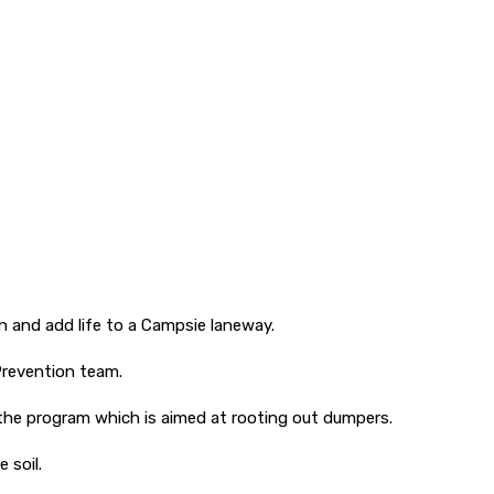
 and add life to a Campsie laneway.
Prevention team.
 the program which is aimed at rooting out dumpers.
 soil.