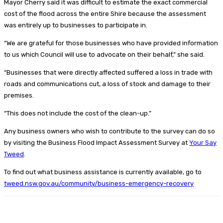
Mayor Cherry said it was difficult to estimate the exact commercial
cost of the flood across the entire Shire because the assessment
was entirely up to businesses to participate in.
“We are grateful for those businesses who have provided information
to us which Council will use to advocate on their behalf,” she said.
“Businesses that were directly affected suffered a loss in trade with
roads and communications cut, a loss of stock and damage to their
premises.
“This does not include the cost of the clean-up.”
Any business owners who wish to contribute to the survey can do so
by visiting the Business Flood Impact Assessment Survey at
Your Say
Tweed
.
To find out what business assistance is currently available, go to
tweed.nsw.gov.au/community/business-emergency-recovery