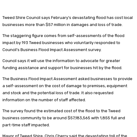
Tweed Shire Council says February’s devastating flood has cost local
businesses more than $57 million in damages and loss of trade.
The staggering figure comes from self-assessments of the flood
impact by 193 Tweed businesses who voluntarily responded to
Council’s Business Flood Impact Assessment survey.
Council says it will use the information to advocate for greater
funding assistance and support for businesses hit by the flood.
The Business Flood Impact Assessment asked businesses to provide
a self-assessment on the cost of damage to premises, equipment
and stock and the potential loss of trade. It also requested
information on the number of staff affected.
The survey found the estimated cost of the flood to the Tweed
business community to be around $57,183,565 with 1,855 full and
part-time staff impacted.
Mayor of Tweed Shire, Chris Cherry said the devastating toll of the