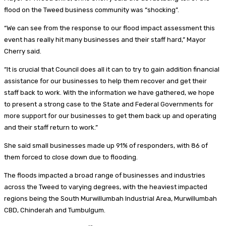
flood on the Tweed business community was “shocking”.
“We can see from the response to our flood impact assessment this
event has really hit many businesses and their staff hard,” Mayor
Cherry said.
“It is crucial that Council does all it can to try to gain addition financial
assistance for our businesses to help them recover and get their
staff back to work. With the information we have gathered, we hope
to present a strong case to the State and Federal Governments for
more support for our businesses to get them back up and operating
and their staff return to work.”
She said small businesses made up 91% of responders, with 86 of
them forced to close down due to flooding.
The floods impacted a broad range of businesses and industries
across the Tweed to varying degrees, with the heaviest impacted
regions being the South Murwillumbah Industrial Area, Murwillumbah
CBD, Chinderah and Tumbulgum.