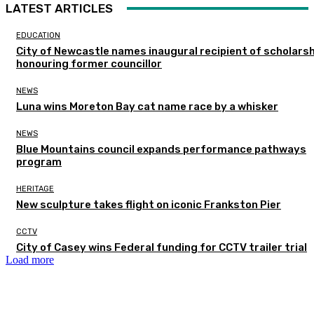
LATEST ARTICLES
EDUCATION
City of Newcastle names inaugural recipient of scholarsh
honouring former councillor
NEWS
Luna wins Moreton Bay cat name race by a whisker
NEWS
Blue Mountains council expands performance pathways
program
HERITAGE
New sculpture takes flight on iconic Frankston Pier
CCTV
City of Casey wins Federal funding for CCTV trailer trial
Load more