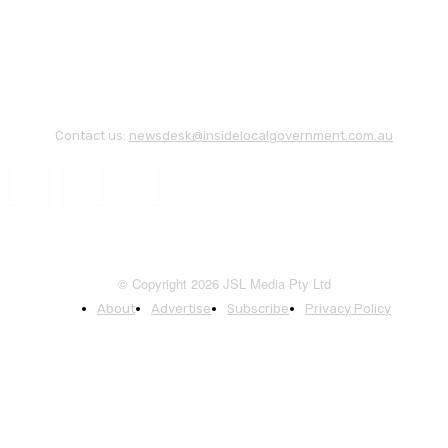
Contact us:
newsdesk@insidelocalgovernment.com.au
© Copyright 2026 JSL Media Pty Ltd
About
Advertise
Subscribe
Privacy Policy