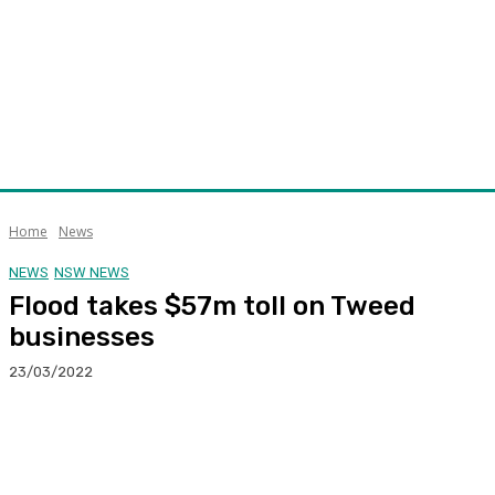
Home
News
NEWS
NSW NEWS
Flood takes $57m toll on Tweed
businesses
23/03/2022