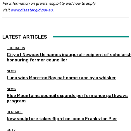
For information on grants, eligibility and how to apply
visit
www.disaster.qld.gov.au
.
LATEST ARTICLES
EDUCATION
City of Newcastle names inaugural recipient of scholarsh
honouring former councillor
NEWS
Luna wins Moreton Bay cat name race by a whisker
NEWS
Blue Mountains council expands performance pathways
program
HERITAGE
New sculpture takes flight on iconic Frankston Pier
CCTV