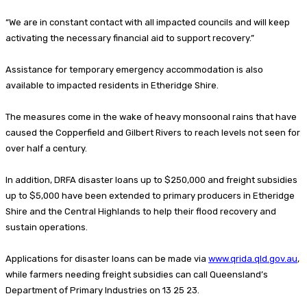
“We are in constant contact with all impacted councils and will keep
activating the necessary financial aid to support recovery.”
Assistance for temporary emergency accommodation is also
available to impacted residents in Etheridge Shire.
The measures come in the wake of heavy monsoonal rains that have
caused the Copperfield and Gilbert Rivers to reach levels not seen for
over half a century.
In addition, DRFA disaster loans up to $250,000 and freight subsidies
up to $5,000 have been extended to primary producers in Etheridge
Shire and the Central Highlands to help their flood recovery and
sustain operations.
Applications for disaster loans can be made via
www.qrida.qld.gov.au
,
while farmers needing freight subsidies can call Queensland’s
Department of Primary Industries on 13 25 23.