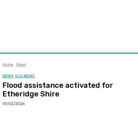
Home
News
NEWS
QLD NEWS
Flood assistance activated for
Etheridge Shire
01/02/2026