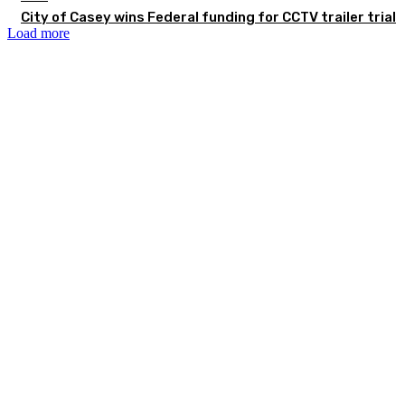
City of Casey wins Federal funding for CCTV trailer trial
Load more