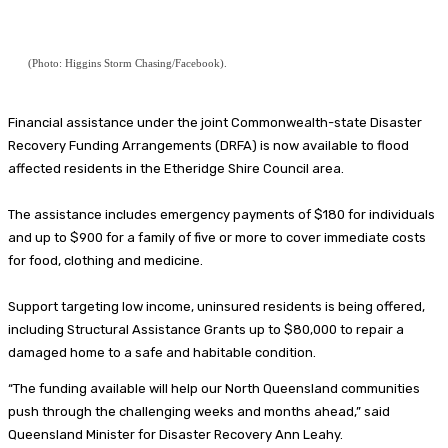
(Photo: Higgins Storm Chasing/Facebook).
Financial assistance under the joint Commonwealth-state Disaster
Recovery Funding Arrangements (DRFA) is now available to flood
affected residents in the Etheridge Shire Council area.
The assistance includes emergency payments of $180 for individuals
and up to $900 for a family of five or more to cover immediate costs
for food, clothing and medicine.
Support targeting low income, uninsured residents is being offered,
including Structural Assistance Grants up to $80,000 to repair a
damaged home to a safe and habitable condition.
“The funding available will help our North Queensland communities
push through the challenging weeks and months ahead,” said
Queensland Minister for Disaster Recovery Ann Leahy.