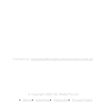
Contact us:
newsdesk@insidelocalgovernment.com.au
© Copyright 2026 JSL Media Pty Ltd
About
Advertise
Subscribe
Privacy Policy