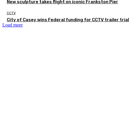
New sculpture takes flight on iconic Frankston Pier
CCTV
City of Casey wins Federal funding for CCTV trailer trial
Load more