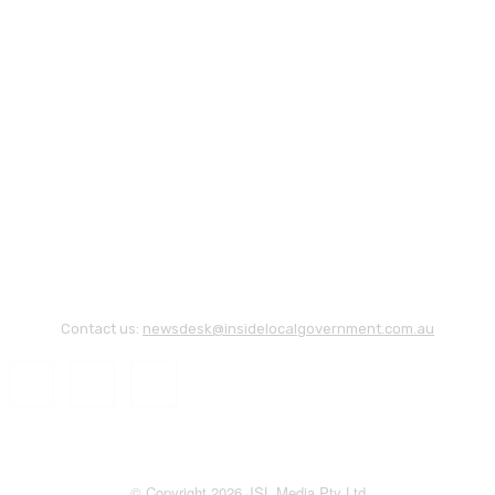
Contact us:
newsdesk@insidelocalgovernment.com.au
© Copyright 2026 JSL Media Pty Ltd