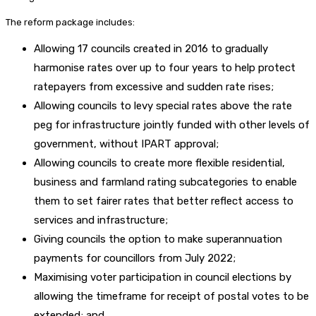
The reform package includes:
Allowing 17 councils created in 2016 to gradually
harmonise rates over up to four years to help protect
ratepayers from excessive and sudden rate rises;
Allowing councils to levy special rates above the rate
peg for infrastructure jointly funded with other levels of
government, without IPART approval;
Allowing councils to create more flexible residential,
business and farmland rating subcategories to enable
them to set fairer rates that better reflect access to
services and infrastructure;
Giving councils the option to make superannuation
payments for councillors from July 2022;
Maximising voter participation in council elections by
allowing the timeframe for receipt of postal votes to be
extended; and