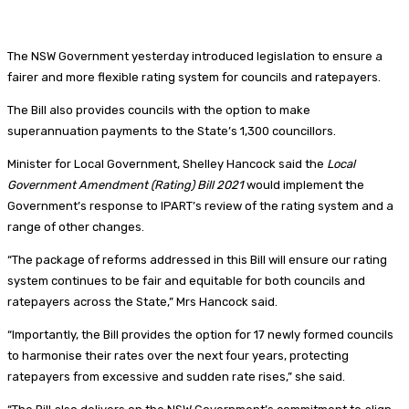
The NSW Government yesterday introduced legislation to ensure a
fairer and more flexible rating system for councils and ratepayers.
The Bill also provides councils with the option to make
superannuation payments to the State’s 1,300 councillors.
Minister for Local Government, Shelley Hancock said the
Local
Government Amendment (Rating) Bill 2021
would implement the
Government’s response to IPART’s review of the rating system and a
range of other changes.
“The package of reforms addressed in this Bill will ensure our rating
system continues to be fair and equitable for both councils and
ratepayers across the State,” Mrs Hancock said.
“Importantly, the Bill provides the option for 17 newly formed councils
to harmonise their rates over the next four years, protecting
ratepayers from excessive and sudden rate rises,” she said.