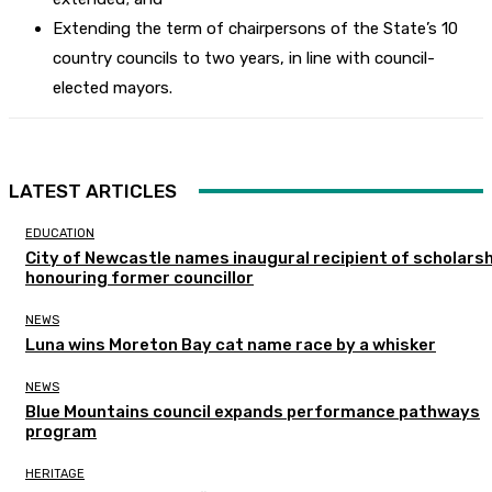
Extending the term of chairpersons of the State’s 10
country councils to two years, in line with council-
elected mayors.
LATEST ARTICLES
EDUCATION
City of Newcastle names inaugural recipient of scholarsh
honouring former councillor
NEWS
Luna wins Moreton Bay cat name race by a whisker
NEWS
Blue Mountains council expands performance pathways
program
HERITAGE