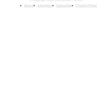
About
Advertise
Subscribe
Privacy Policy