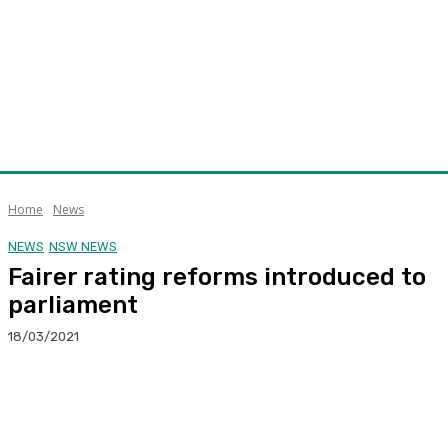
Home
News
NEWS
NSW NEWS
Fairer rating reforms introduced to
parliament
18/03/2021