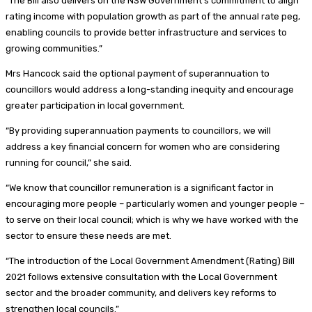
“The Bill also delivers on the NSW Government’s commitment to align
rating income with population growth as part of the annual rate peg,
enabling councils to provide better infrastructure and services to
growing communities.”
Mrs Hancock said the optional payment of superannuation to
councillors would address a long-standing inequity and encourage
greater participation in local government.
“By providing superannuation payments to councillors, we will
address a key financial concern for women who are considering
running for council,” she said.
“We know that councillor remuneration is a significant factor in
encouraging more people – particularly women and younger people –
to serve on their local council; which is why we have worked with the
sector to ensure these needs are met.
“The introduction of the Local Government Amendment (Rating) Bill
2021 follows extensive consultation with the Local Government
sector and the broader community, and delivers key reforms to
strengthen local councils.”