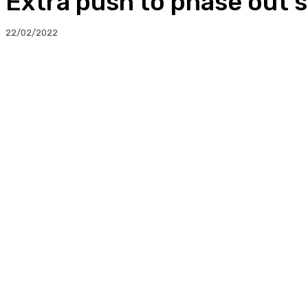
Extra push to phase out s
22/02/2022