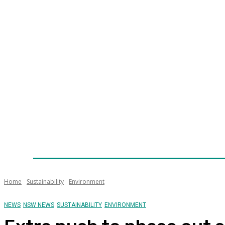
Home
News
Technology
Fleet
Security
Infra
Awards
Senior Appointments
Conferences/Even
Home
Sustainability
Environment
NEWS
NSW NEWS
SUSTAINABILITY
ENVIRONMENT