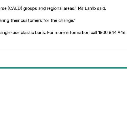
verse (CALD) groups and regional areas,” Ms Lamb said.
ring their customers for the change.”
ngle-use plastic bans. For more information call 1800 844 946