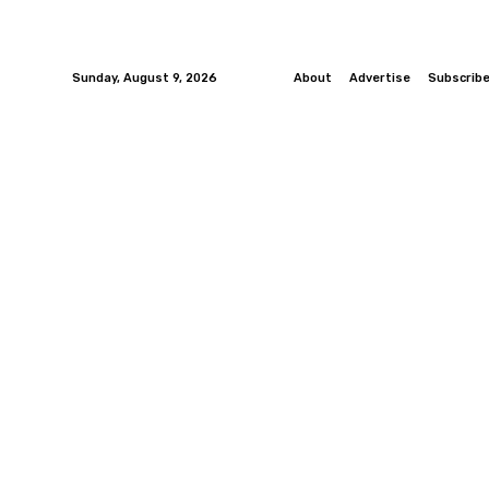
Sunday, August 9, 2026
About
Advertise
Subscrib