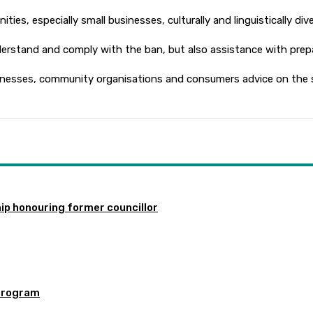
s, especially small businesses, culturally and linguistically di
rstand and comply with the ban, but also assistance with prepa
inesses, community organisations and consumers advice on the si
ip honouring former councillor
program