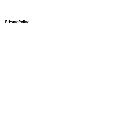
e
Privacy Policy