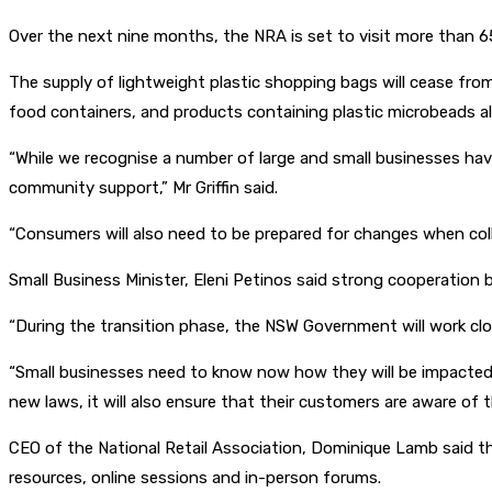
Over the next nine months, the NRA is set to visit more than 65
The supply of lightweight plastic shopping bags will cease from
food containers, and products containing plastic microbeads als
“While we recognise a number of large and small businesses hav
community support,” Mr Griffin said.
“Consumers will also need to be prepared for changes when coll
Small Business Minister, Eleni Petinos said strong cooperatio
“During the transition phase, the NSW Government will work cl
“Small businesses need to know now how they will be impacted so
new laws, it will also ensure that their customers are aware of t
CEO of the National Retail Association, Dominique Lamb said th
resources, online sessions and in-person forums.