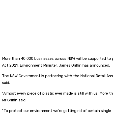
More than 40,000 businesses across NSW will be supported to p
Act 2021, Environment Minister, James Griffin has announced.
The NSW Government is partnering with the National Retail Asso
said.
“Almost every piece of plastic ever made is still with us. More
Mr Griffin said.
“To protect our environment we’re getting rid of certain single-