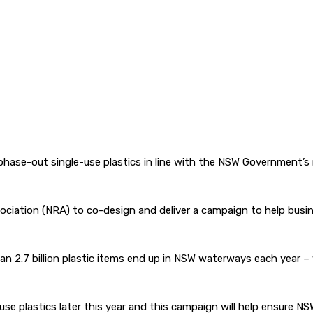
hase-out single-use plastics in line with the NSW Government’s
ciation (NRA) to co-design and deliver a campaign to help busine
 than 2.7 billion plastic items end up in NSW waterways each year
use plastics later this year and this campaign will help ensure NS