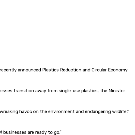
 recently announced Plastics Reduction and Circular Economy
sses transition away from single-use plastics, the Minister
 – wreaking havoc on the environment and endangering wildlife,”
W businesses are ready to go.”