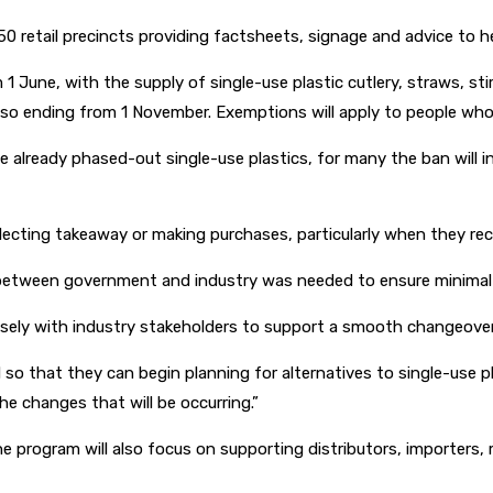
0 retail precincts providing factsheets, signage and advice to he
 1 June, with the supply of single-use plastic cutlery, straws, s
o ending from 1 November. Exemptions will apply to people who re
e already phased-out single-use plastics, for many the ban will 
ecting takeaway or making purchases, particularly when they rece
n between government and industry was needed to ensure minimal 
osely with industry stakeholders to support a smooth changeover,
 that they can begin planning for alternatives to single-use plast
he changes that will be occurring.”
e program will also focus on supporting distributors, importers,