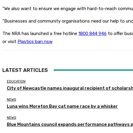
“We also want to ensure we engage with hard-to-reach communitie
“Businesses and community organisations need our help to unde
The NRA has launched a free hotline
1800 844 946
to offer bus
or visit
Plastics ban nsw
LATEST ARTICLES
EDUCATION
City of Newcastle names inaugural recipient of scholarsh
NEWS
Luna wins Moreton Bay cat name race by a whisker
NEWS
Blue Mountains council expands performance pathways 