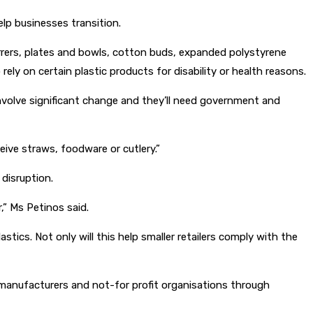
lp businesses transition.
tirrers, plates and bowls, cotton buds, expanded polystyrene
ly on certain plastic products for disability or health reasons.
involve significant change and they’ll need government and
ive straws, foodware or cutlery.”
disruption.
” Ms Petinos said.
ics. Not only will this help smaller retailers comply with the
 manufacturers and not-for profit organisations through