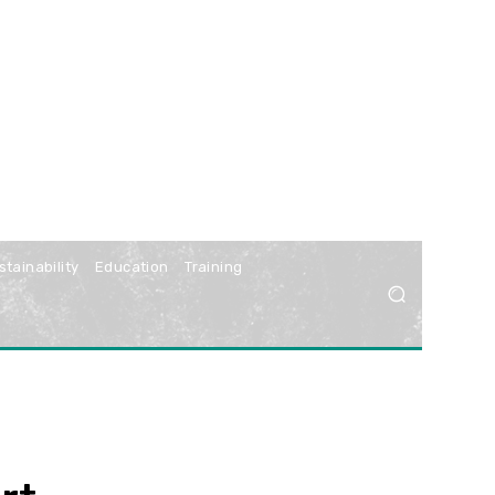
stainability
Education
Training