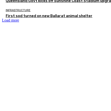
Queensland Govt kicks off Sunshine Coast Stadium upgra
INFRASTRUCTURE
First sod turned on new Ballarat animal shelter
Load more