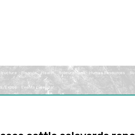
structure
Finance
Health
Procurement
Human Resources
Su
ts/Expos
Events Calendar