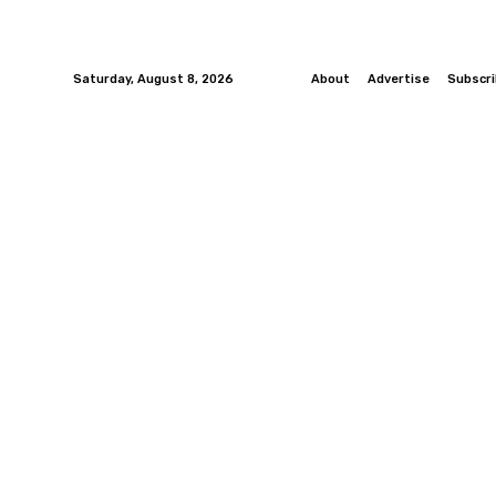
Saturday, August 8, 2026
About
Advertise
Subscr