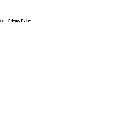
ibe
Privacy Policy