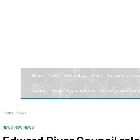
Home
News
Technology
Fleet
Security
Infra
Awards
Senior Appointments
Conferences/Even
Home
News
NEWS
NSW NEWS