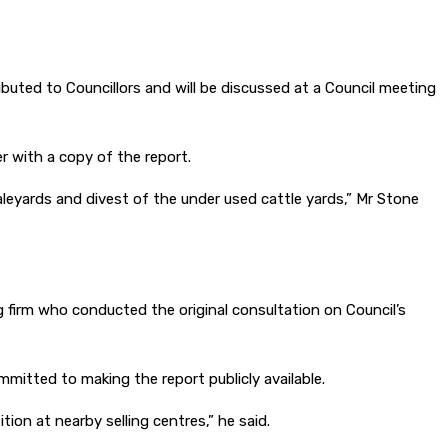
buted to Councillors and will be discussed at a Council meeting
 with a copy of the report.
aleyards and divest of the under used cattle yards,” Mr Stone
 firm who conducted the original consultation on Council’s
itted to making the report publicly available.
tion at nearby selling centres,” he said.