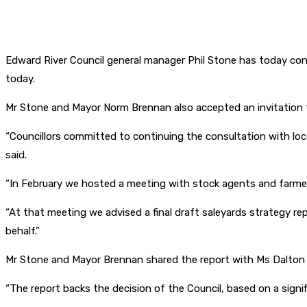
Edward River Council general manager Phil Stone has today confi
today.
Mr Stone and Mayor Norm Brennan also accepted an invitation 
“Councillors committed to continuing the consultation with loca
said.
“In February we hosted a meeting with stock agents and farmers 
“At that meeting we advised a final draft saleyards strategy r
behalf.”
Mr Stone and Mayor Brennan shared the report with Ms Dalton a
“The report backs the decision of the Council, based on a signifi