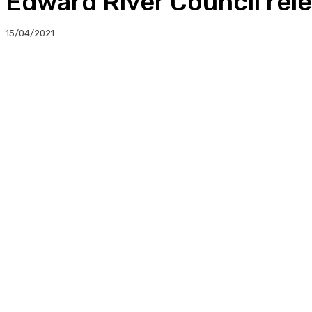
Edward River Council rele
15/04/2021