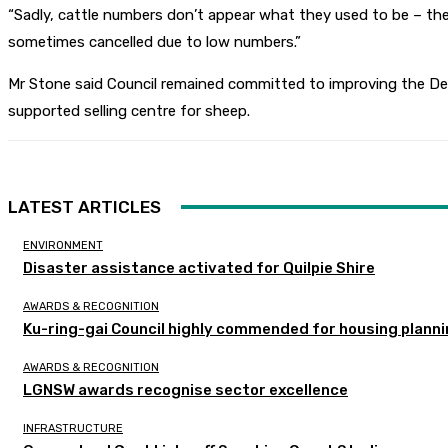
“Sadly, cattle numbers don’t appear what they used to be – the 
sometimes cancelled due to low numbers.”
Mr Stone said Council remained committed to improving the Deni
supported selling centre for sheep.
LATEST ARTICLES
ENVIRONMENT
Disaster assistance activated for Quilpie Shire
AWARDS & RECOGNITION
Ku-ring-gai Council highly commended for housing planni
AWARDS & RECOGNITION
LGNSW awards recognise sector excellence
INFRASTRUCTURE