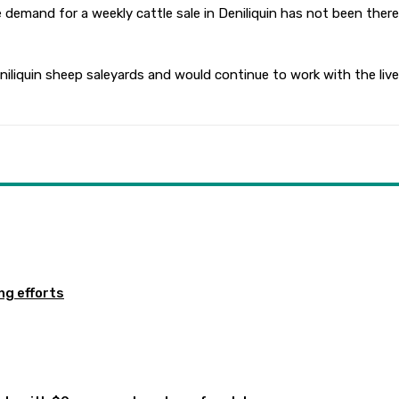
demand for a weekly cattle sale in Deniliquin has not been there
liquin sheep saleyards and would continue to work with the lives
ng efforts