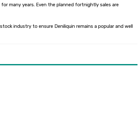
 for many years. Even the planned fortnightly sales are
tock industry to ensure Deniliquin remains a popular and well