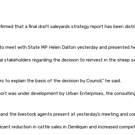
rmed that a final draft saleyards strategy report has been distri
to meet with State MP Helen Dalton yesterday and presented her
l stakeholders regarding the decision to reinvest in the sheep s
to explain the basis of the decision by Council,” he said.
eport was under development by Urban Enterprises, the consulting
nd the livestock agents present at yesterday’s meeting and comm
cant reduction in cattle sales in Deniliquin and increased competi