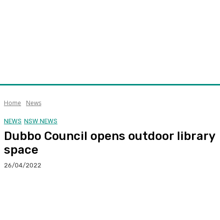
Home
News
NEWS
NSW NEWS
Dubbo Council opens outdoor library
space
26/04/2022