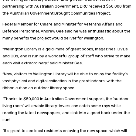
partnership with Australian Government. DRC received $50,000 from
the Australian Government Drought Communities Project.
Federal Member for Calare and Minister for Veterans Affairs and
Defence Personnel, Andrew Gee said he was enthusiastic about the
many benefits the project would deliver for Wellington.
“Wellington Library is a gold-mine of great books, magazines, DVDs
and CDs, and is run by a wonderful group of staff who strive to make
each visit extraordinary,” said Minister Gee.
“Now, visitors to Wellington Library will be able to enjoy the facility’s
vast physical and digital collection in the great indoors, with the
ribbon cut on an outdoor library space.
“Thanks to $50,000 in Australian Government support, the ‘outdoor
living room’ will enable library-lovers can catch some rays while
reading the latest newspapers, and sink into a good book under the
sun!
“It’s great to see local residents enjoying the new space, which will