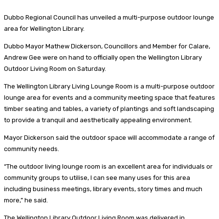
Dubbo Regional Council has unveiled a multi-purpose outdoor lounge
area for Wellington Library.
Dubbo Mayor Mathew Dickerson, Councillors and Member for Calare,
Andrew Gee were on hand to officially open the Wellington Library
Outdoor Living Room on Saturday.
The Wellington Library Living Lounge Room is a multi-purpose outdoor
lounge area for events and a community meeting space that features
timber seating and tables, a variety of plantings and soft landscaping
to provide a tranquil and aesthetically appealing environment.
Mayor Dickerson said the outdoor space will accommodate a range of
community needs.
“The outdoor living lounge room is an excellent area for individuals or
community groups to utilise, I can see many uses for this area
including business meetings, library events, story times and much
more,” he said.
The Wellington Library Outdoor Living Room was delivered in