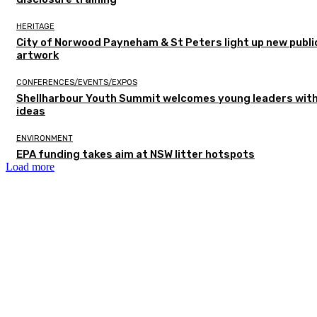
HERITAGE
City of Norwood Payneham & St Peters light up new publi
artwork
CONFERENCES/EVENTS/EXPOS
Shellharbour Youth Summit welcomes young leaders with
ideas
ENVIRONMENT
EPA funding takes aim at NSW litter hotspots
Load more