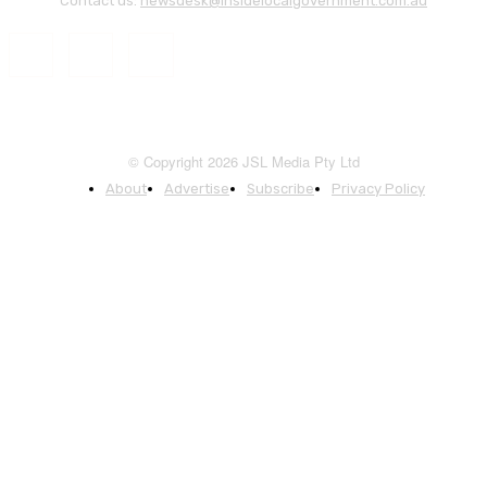
Contact us:
newsdesk@insidelocalgovernment.com.au
© Copyright 2026 JSL Media Pty Ltd
About
Advertise
Subscribe
Privacy Policy