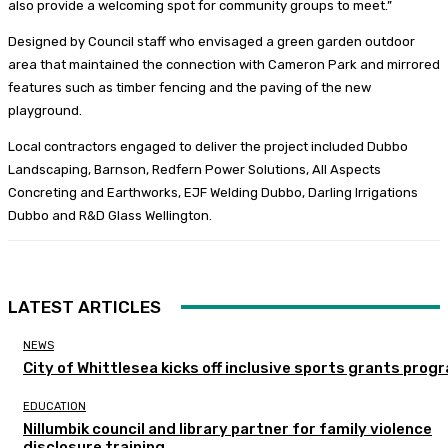
also provide a welcoming spot for community groups to meet.”
Designed by Council staff who envisaged a green garden outdoor
area that maintained the connection with Cameron Park and mirrored
features such as timber fencing and the paving of the new
playground.
Local contractors engaged to deliver the project included Dubbo
Landscaping, Barnson, Redfern Power Solutions, All Aspects
Concreting and Earthworks, EJF Welding Dubbo, Darling Irrigations
Dubbo and R&D Glass Wellington.
LATEST ARTICLES
NEWS
City of Whittlesea kicks off inclusive sports grants prog
EDUCATION
Nillumbik council and library partner for family violence
disclosure training