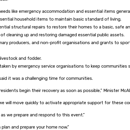
 needs like emergency accommodation and essential items general
ssential household items to maintain basic standard of living.
ntial structural repairs to restore their homes to a basic, safe a
s of cleaning up and restoring damaged essential public assets.
imary producers, and non-profit organisations and grants to sport
livestock and fodder.
ertaken by emergency service organisations to keep communities 
aid it was a challenging time for communities.
esidents begin their recovery as soon as possible,” Minister McAll
e will move quickly to activate appropriate support for these co
 as we prepare and respond to this event.”
 a plan and prepare your home now.”