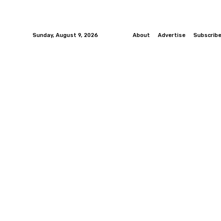
Sunday, August 9, 2026
About
Advertise
Subscrib