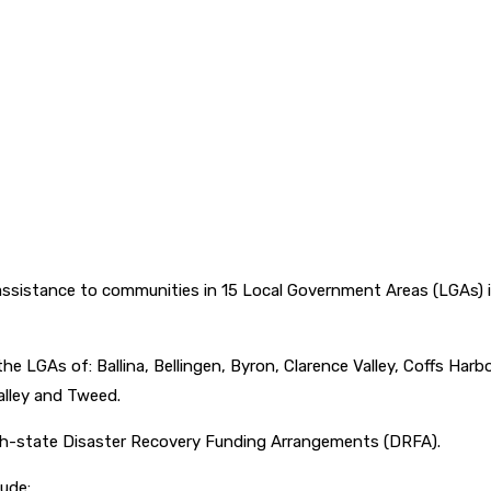
sistance to communities in 15 Local Government Areas (LGAs) in
e LGAs of: Ballina, Bellingen, Byron, Clarence Valley, Coffs Har
lley and Tweed.
h-state Disaster Recovery Funding Arrangements (DRFA).
ude: