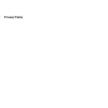
e
Privacy Policy