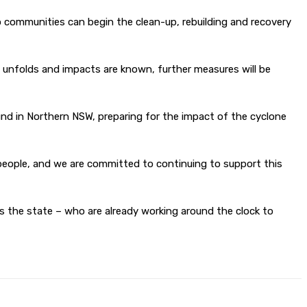
so communities can begin the clean-up, rebuilding and recovery
t unfolds and impacts are known, further measures will be
d in Northern NSW, preparing for the impact of the cyclone
y people, and we are committed to continuing to support this
ss the state – who are already working around the clock to