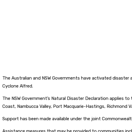
The Australian and NSW Governments have activated disaster as
Cyclone Alfred.
The NSW Government’s Natural Disaster Declaration applies to th
Coast, Nambucca Valley, Port Macquarie-Hastings, Richmond Va
Support has been made available under the joint Commonwealt
Assistance measures that may be provided to communities incl