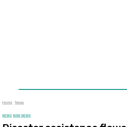
Home
News
Technology
Fleet
Security
Infra
Awards
Senior Appointments
Conferences/Even
Home
News
NEWS
NSW NEWS