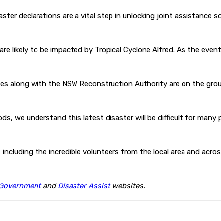
ster declarations are a vital step in unlocking joint assistance 
re likely to be impacted by Tropical Cyclone Alfred. As the even
s along with the NSW Reconstruction Authority are on the groun
ods, we understand this latest disaster will be difficult for man
 including the incredible volunteers from the local area and acro
Government
and
Disaster Assist
websites.