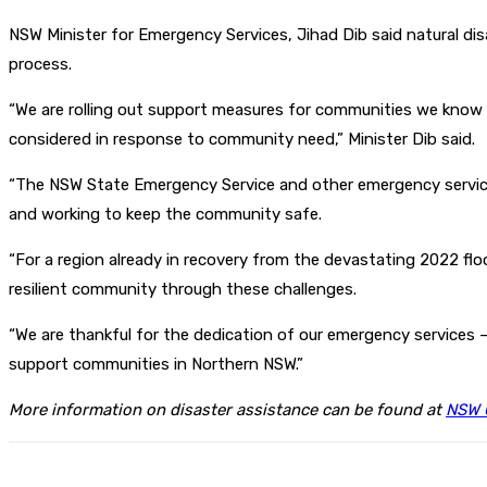
NSW Minister for Emergency Services, Jihad Dib said natural disa
process.
“We are rolling out support measures for communities we know a
considered in response to community need,” Minister Dib said.
“The NSW State Emergency Service and other emergency service
and working to keep the community safe.
“For a region already in recovery from the devastating 2022 flo
resilient community through these challenges.
“We are thankful for the dedication of our emergency services –
support communities in Northern NSW.”
More information on disaster assistance can be found at
NSW 