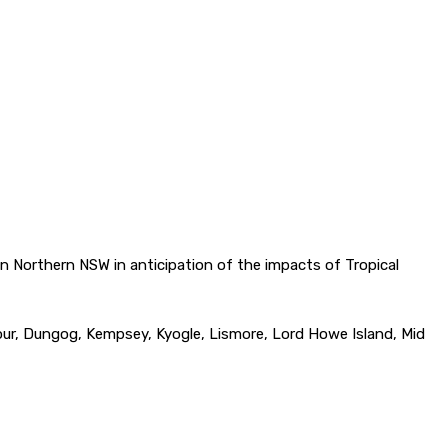
 Northern NSW in anticipation of the impacts of Tropical
bour, Dungog, Kempsey, Kyogle, Lismore, Lord Howe Island, Mid