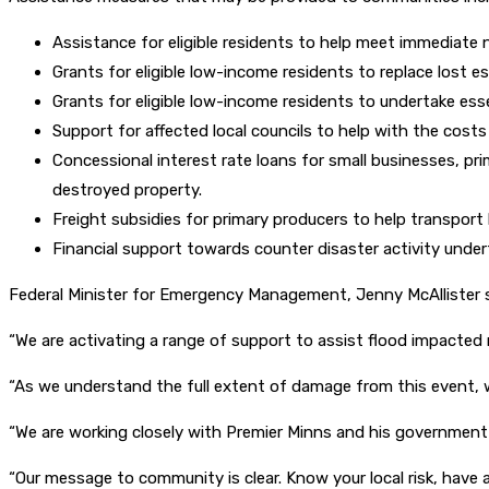
Assistance for eligible residents to help meet immediate
Grants for eligible low-income residents to replace lost e
Grants for eligible low-income residents to undertake esse
Support for affected local councils to help with the cost
Concessional interest rate loans for small businesses, pr
destroyed property.
Freight subsidies for primary producers to help transport 
Financial support towards counter disaster activity und
Federal Minister for Emergency Management, Jenny McAllister s
“We are activating a range of support to assist flood impacted r
“As we understand the full extent of damage from this event, w
“We are working closely with Premier Minns and his government
“Our message to community is clear. Know your local risk, have