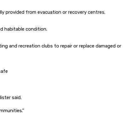
ly provided from evacuation or recovery centres.
nd habitable condition.
ing and recreation clubs to repair or replace damaged or
safe
ister said.
mmunities.”