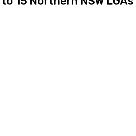
s to 15 Northern NSW LGAs