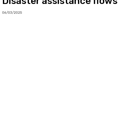
Disaster assistance flow
06/03/2025