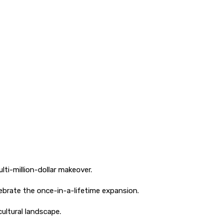
ti-million-dollar makeover.
ebrate the once-in-a-lifetime expansion.
ultural landscape.