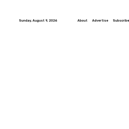
Sunday, August 9, 2026
About
Advertise
Subscrib