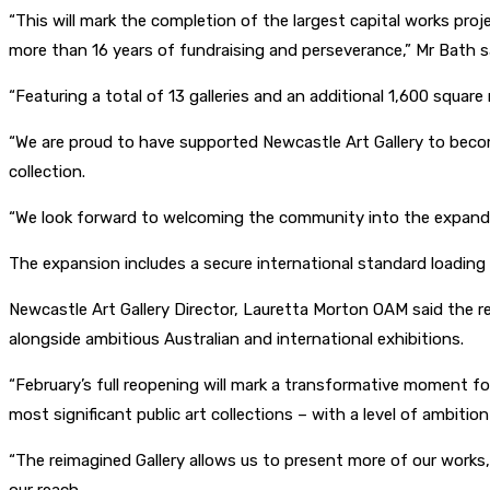
“This will mark the completion of the largest capital works proj
more than 16 years of fundraising and perseverance,” Mr Bath s
“Featuring a total of 13 galleries and an additional 1,600 square
“We are proud to have supported Newcastle Art Gallery to become 
collection.
“We look forward to welcoming the community into the expanded 
The expansion includes a secure international standard loading 
Newcastle Art Gallery Director, Lauretta Morton OAM said the re
alongside ambitious Australian and international exhibitions.
“February’s full reopening will mark a transformative moment fo
most significant public art collections – with a level of ambition
“The reimagined Gallery allows us to present more of our works,