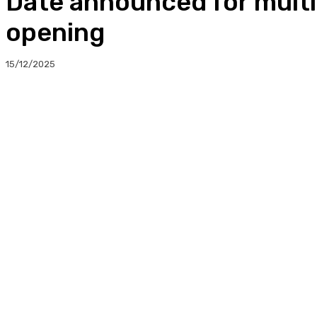
Date announced for multi-
opening
15/12/2025