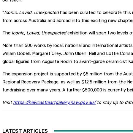
our reach.
“
Iconic, Loved, Unexpected
has been curated to celebrate this
from across Australia and abroad into this exciting new chapter
The
Iconic, Loved, Unexpected
exhibition will span two levels 
More than 500 works by local, national and international artist
William Dobell, Margaret Olley, John Olsen, Nell and Lottie Cons
global figures from Auguste Rodin to avant-garde ceramicist Ka
The expansion project is supported by $5 million from the Au
Regional Recovery Package, as well as $12.5 million from the 
fundraising over many years. A further $500,000 is currently b
Visit
https://newcastleartgallery.nsw.gov.au/
to stay up to dat
LATEST ARTICLES