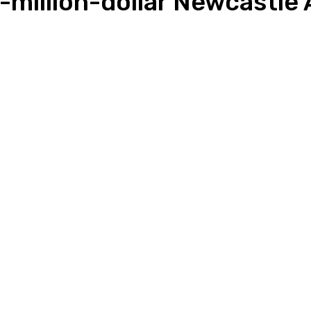
million-dollar Newcastle 