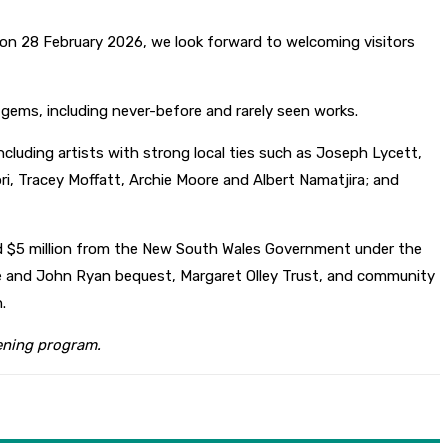
on 28 February 2026, we look forward to welcoming visitors
d gems, including never-before and rarely seen works.
ncluding artists with strong local ties such as Joseph Lycett,
ori, Tracey Moffatt, Archie Moore and Albert Namatjira; and
nd $5 million from the New South Wales Government under the
rie and John Ryan bequest, Margaret Olley Trust, and community
.
pening program.