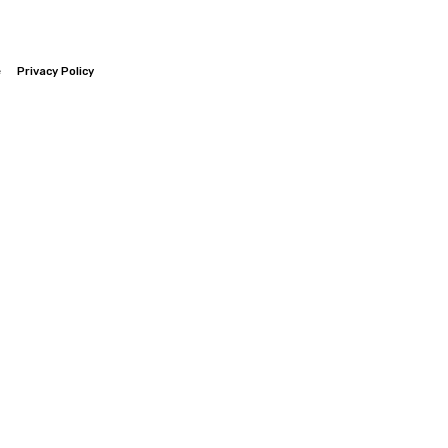
e
Privacy Policy