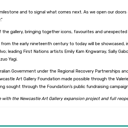
 milestone and to signal what comes next. As we open our doors 
.”
of the gallery, bringing together icons, favourites and unexpecte
s from the early nineteenth century to today will be showcased, i
alvo; leading First Nations artists Emily Kam Kngwarray, Sally Gab
zuo Yagi.
stralian Government under the Regional Recovery Partnerships a
Newcastle Art Gallery Foundation made possible through the Vale
eing sought through the Foundation’s public fundraising campaign
e with the Newcastle Art Gallery expansion project and full reo