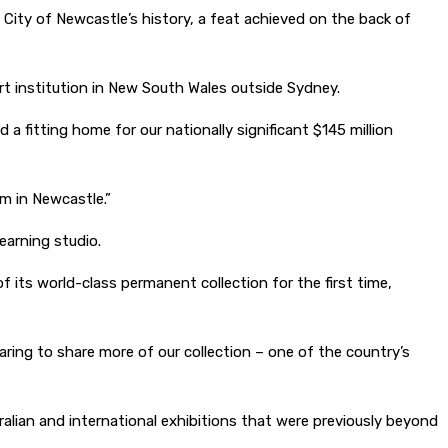
 City of Newcastle’s history, a feat achieved on the back of
 art institution in New South Wales outside Sydney.
a fitting home for our nationally significant $145 million
m in Newcastle.”
earning studio.
 its world-class permanent collection for the first time,
aring to share more of our collection – one of the country’s
ralian and international exhibitions that were previously beyond