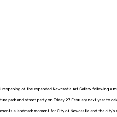
al reopening of the expanded Newcastle Art Gallery following a mul
ture park and street party on Friday 27 February next year to cel
resents a landmark moment for City of Newcastle and the city’s c