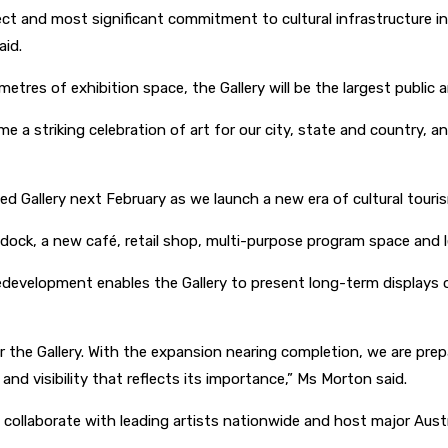
ect and most significant commitment to cultural infrastructure in
aid.
 metres of exhibition space, the Gallery will be the largest public
a striking celebration of art for our city, state and country, and 
Gallery next February as we launch a new era of cultural touris
dock, a new café, retail shop, multi-purpose program space and l
development enables the Gallery to present long-term displays of
r the Gallery. With the expansion nearing completion, we are prep
 and visibility that reflects its importance,” Ms Morton said.
 collaborate with leading artists nationwide and host major Aust