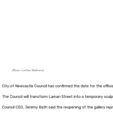
(Photo: Lachlan Matheson).
City of Newcastle Council has confirmed the date for the offici
The Council will transform Laman Street into a temporary sculp
Council CEO, Jeremy Bath said the reopening of the gallery rep