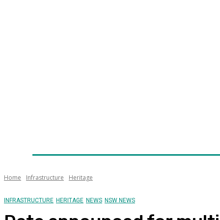
Home
News
Technology
Fleet
Security
Infra
Awards
Senior Appointments
Conferences/Even
Home
Infrastructure
Heritage
INFRASTRUCTURE
HERITAGE
NEWS
NSW NEWS