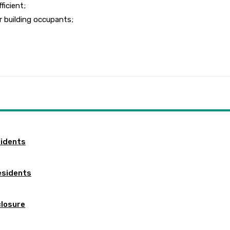
ficient;
r building occupants;
sidents
esidents
closure