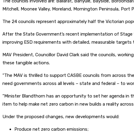
The councils involved are: Ballarat, Banyule, Bayside, Boroond
Mitchell, Moonee Valley, Moreland, Mornington Peninsula, Port P
The 24 councils represent approximately half the Victorian popu
After the State Government’s recent implementation of Stage 1
improving ESD requirements with detailed, measurable targets th
MAV President, Councillor David Clark said the councils, workin
these tangible actions.
“The MAV is thrilled to support CASBE councils from across the
need governments across all levels – state and federal – to wor
“Minister Blandthorn has an opportunity to set her agenda in t
item to help make net zero carbon in new builds a reality across 
Under the proposed changes, new developments would:
Produce net zero carbon emissions;