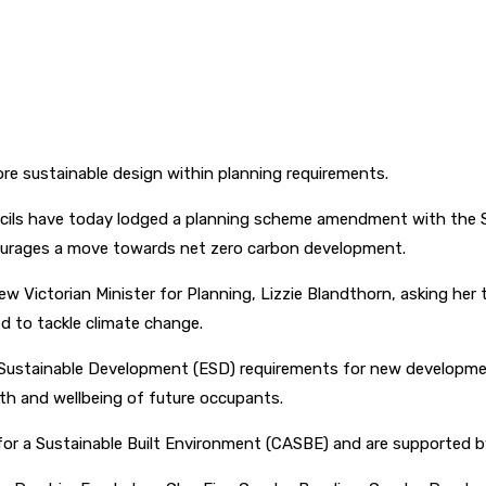
ore sustainable design within planning requirements.
ncils have today lodged a planning scheme amendment with the S
courages a move towards net zero carbon development.
w Victorian Minister for Planning, Lizzie Blandthorn, asking h
d to tackle climate change.
Sustainable Development (ESD) requirements for new development
th and wellbeing of future occupants.
for a Sustainable Built Environment (CASBE) and are supported by