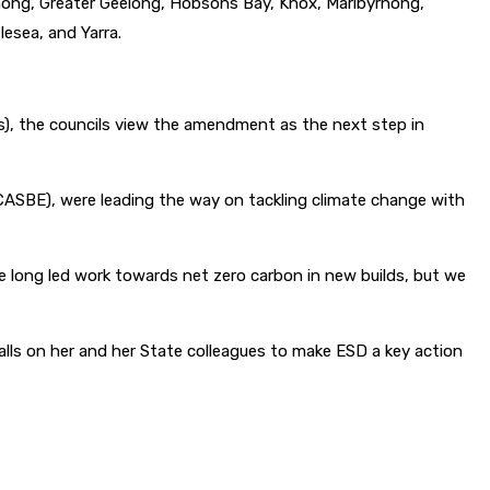
denong, Greater Geelong, Hobsons Bay, Knox, Maribyrnong,
esea, and Yarra.
s), the councils view the amendment as the next step in
 (CASBE), were leading the way on tackling climate change with
e long led work towards net zero carbon in new builds, but we
alls on her and her State colleagues to make ESD a key action