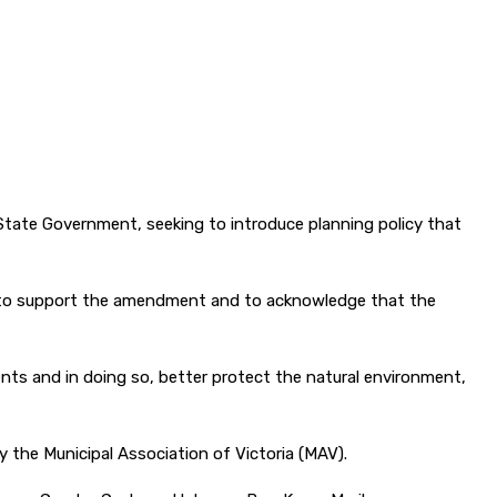
tate Government, seeking to introduce planning policy that
er to support the amendment and to acknowledge that the
s and in doing so, better protect the natural environment,
 the Municipal Association of Victoria (MAV).