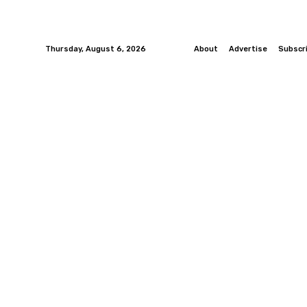
Thursday, August 6, 2026
About
Advertise
Subscr