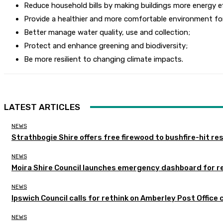
Reduce household bills by making buildings more energy ef
Provide a healthier and more comfortable environment fo
Better manage water quality, use and collection;
Protect and enhance greening and biodiversity;
Be more resilient to changing climate impacts.
LATEST ARTICLES
NEWS
Strathbogie Shire offers free firewood to bushfire-hit re
NEWS
Moira Shire Council launches emergency dashboard for r
NEWS
Ipswich Council calls for rethink on Amberley Post Office 
NEWS