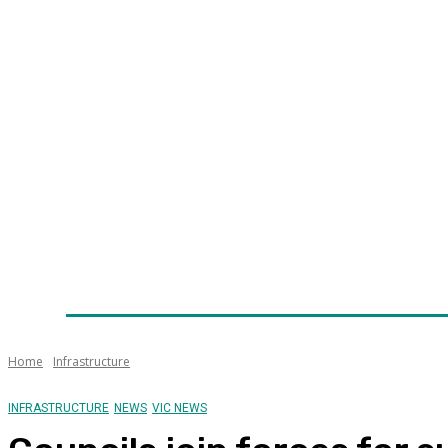
Home
News
Technology
Fleet
Security
Infra
Awards
Senior Appointments
Conferences/Even
Home
Infrastructure
INFRASTRUCTURE
NEWS
VIC NEWS