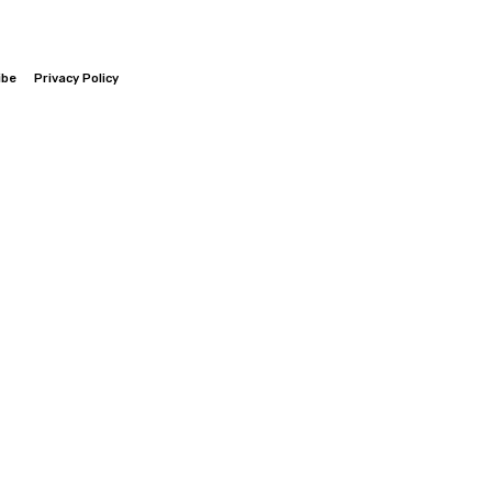
ibe
Privacy Policy