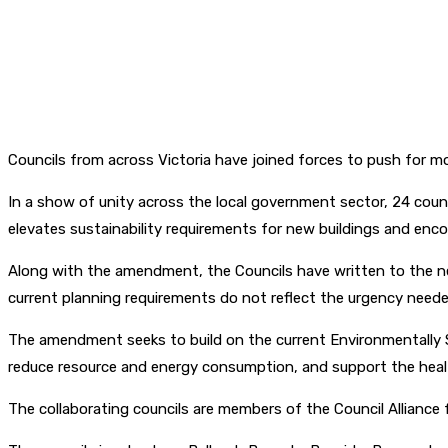
Councils from across Victoria have joined forces to push for m
In a show of unity across the local government sector, 24 cou
elevates sustainability requirements for new buildings and en
Along with the amendment, the Councils have written to the ne
current planning requirements do not reflect the urgency neede
The amendment seeks to build on the current Environmentally 
reduce resource and energy consumption, and support the heal
The collaborating councils are members of the Council Alliance 