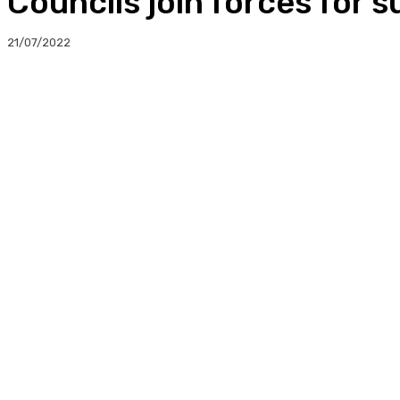
Councils join forces for 
21/07/2022