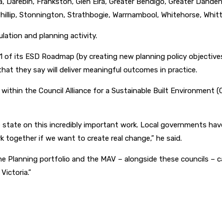
ara, Darebin, Frankston, Glen Eira, Greater Bendigo, Greater Dan
hillip, Stonnington, Strathbogie, Warrnambool, Whitehorse, Whittl
lation and planning activity.
 of its ESD Roadmap (by creating new planning policy objective
at they say will deliver meaningful outcomes in practice.
g within the Council Alliance for a Sustainable Built Environment
 state on this incredibly important work. Local governments hav
k together if we want to create real change,” he said.
he Planning portfolio and the MAV – alongside these councils – c
Victoria.”