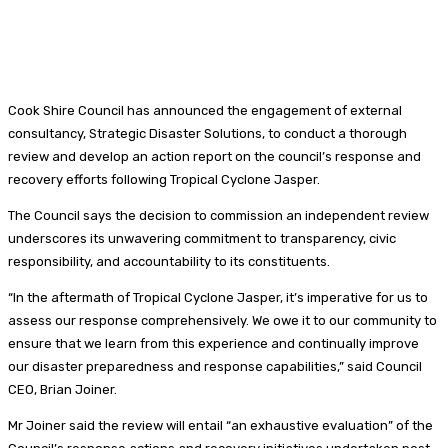
Cook Shire Council has announced the engagement of external
consultancy, Strategic Disaster Solutions, to conduct a thorough
review and develop an action report on the council’s response and
recovery efforts following Tropical Cyclone Jasper.
The Council says the decision to commission an independent review
underscores its unwavering commitment to transparency, civic
responsibility, and accountability to its constituents.
“In the aftermath of Tropical Cyclone Jasper, it’s imperative for us to
assess our response comprehensively. We owe it to our community to
ensure that we learn from this experience and continually improve
our disaster preparedness and response capabilities,” said Council
CEO, Brian Joiner.
Mr Joiner said the review will entail “an exhaustive evaluation” of the