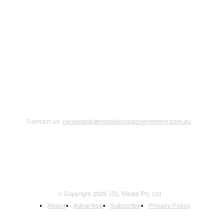
Contact us:
newsdesk@insidelocalgovernment.com.au
© Copyright 2026 JSL Media Pty Ltd
About
Advertise
Subscribe
Privacy Policy