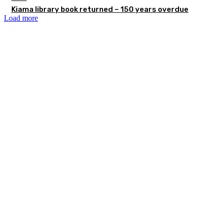
Kiama library book returned – 150 years overdue
Load more