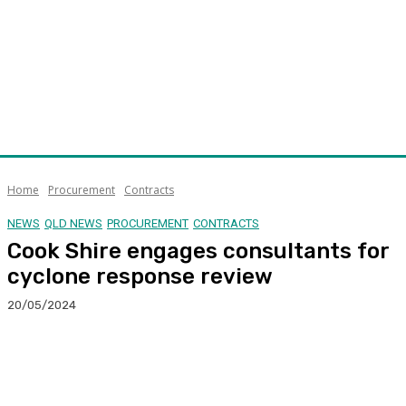
Home
Procurement
Contracts
NEWS
QLD NEWS
PROCUREMENT
CONTRACTS
Cook Shire engages consultants for
cyclone response review
20/05/2024