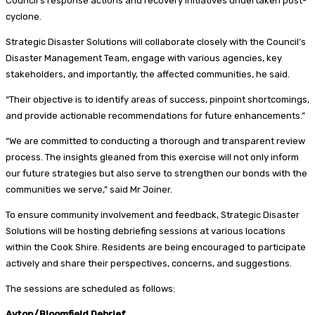
Council’s response actions and recovery initiatives undertaken post-
cyclone.
Strategic Disaster Solutions will collaborate closely with the Council’s
Disaster Management Team, engage with various agencies, key
stakeholders, and importantly, the affected communities, he said.
“Their objective is to identify areas of success, pinpoint shortcomings,
and provide actionable recommendations for future enhancements.”
“We are committed to conducting a thorough and transparent review
process. The insights gleaned from this exercise will not only inform
our future strategies but also serve to strengthen our bonds with the
communities we serve,” said Mr Joiner.
To ensure community involvement and feedback, Strategic Disaster
Solutions will be hosting debriefing sessions at various locations
within the Cook Shire. Residents are being encouraged to participate
actively and share their perspectives, concerns, and suggestions.
The sessions are scheduled as follows:
Ayton/Bloomfield Debrief