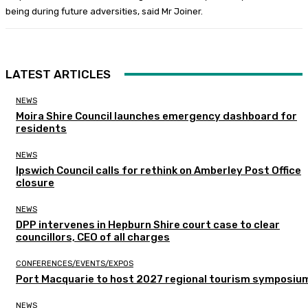
being during future adversities, said Mr Joiner.
LATEST ARTICLES
NEWS
Moira Shire Council launches emergency dashboard for
residents
NEWS
Ipswich Council calls for rethink on Amberley Post Office
closure
NEWS
DPP intervenes in Hepburn Shire court case to clear
councillors, CEO of all charges
CONFERENCES/EVENTS/EXPOS
Port Macquarie to host 2027 regional tourism symposiu
NEWS