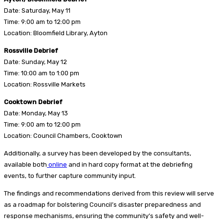
Date: Saturday, May 11
Time: 9:00 am to 12:00 pm
Location: Bloomfield Library, Ayton
Rossville Debrief
Date: Sunday, May 12
Time: 10:00 am to 1:00 pm
Location: Rossville Markets
Cooktown Debrief
Date: Monday, May 13
Time: 9:00 am to 12:00 pm
Location: Council Chambers, Cooktown
Additionally, a survey has been developed by the consultants,
available both
online
and in hard copy format at the debriefing
events, to further capture community input.
The findings and recommendations derived from this review will serve
as a roadmap for bolstering Council’s disaster preparedness and
response mechanisms, ensuring the community’s safety and well-