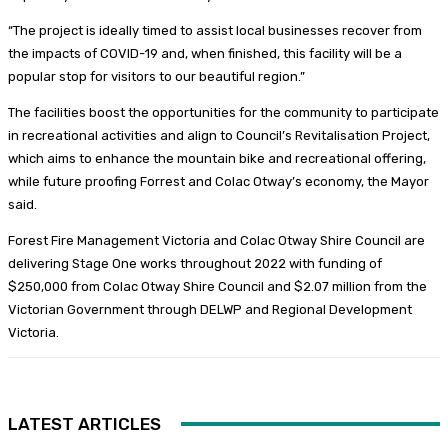
“The project is ideally timed to assist local businesses recover from
the impacts of COVID-19 and, when finished, this facility will be a
popular stop for visitors to our beautiful region.”
The facilities boost the opportunities for the community to participate
in recreational activities and align to Council’s Revitalisation Project,
which aims to enhance the mountain bike and recreational offering,
while future proofing Forrest and Colac Otway’s economy, the Mayor
said.
Forest Fire Management Victoria and Colac Otway Shire Council are
delivering Stage One works throughout 2022 with funding of
$250,000 from Colac Otway Shire Council and $2.07 million from the
Victorian Government through DELWP and Regional Development
Victoria.
LATEST ARTICLES