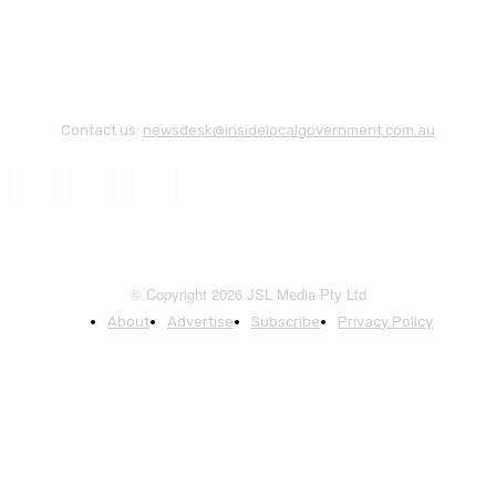
Contact us:
newsdesk@insidelocalgovernment.com.au
© Copyright 2026 JSL Media Pty Ltd
About
Advertise
Subscribe
Privacy Policy