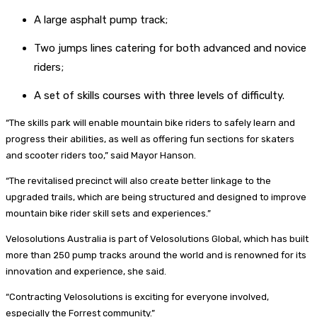
A large asphalt pump track;
Two jumps lines catering for both advanced and novice
riders;
A set of skills courses with three levels of difficulty.
“The skills park will enable mountain bike riders to safely learn and
progress their abilities, as well as offering fun sections for skaters
and scooter riders too,” said Mayor Hanson.
“The revitalised precinct will also create better linkage to the
upgraded trails, which are being structured and designed to improve
mountain bike rider skill sets and experiences.”
Velosolutions Australia is part of Velosolutions Global, which has built
more than 250 pump tracks around the world and is renowned for its
innovation and experience, she said.
“Contracting Velosolutions is exciting for everyone involved,
especially the Forrest community.”