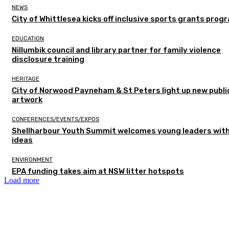
NEWS
City of Whittlesea kicks off inclusive sports grants prog
EDUCATION
Nillumbik council and library partner for family violence
disclosure training
HERITAGE
City of Norwood Payneham & St Peters light up new publi
artwork
CONFERENCES/EVENTS/EXPOS
Shellharbour Youth Summit welcomes young leaders with
ideas
ENVIRONMENT
EPA funding takes aim at NSW litter hotspots
Load more