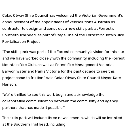
Colac Otway Shire Council has welcomed the Victorian Government’s
announcement of the appointment of Velosolutions Australia as
contractor to design and construct a new skills park at Forrest’s
Southern Trailhead, as part of Stage One of the Forrest Mountain Bike
Revitalisation Project.
“The skills park was part of the Forrest community’s vision for this site
and we have worked closely with the community, including the Forrest
Mountain Bike Club, as well as Forest Fire Management Victoria,
Barwon Water and Parks Victoria for the past decade to see this
project come to fruition,” said Colac Otway Shire Council Mayor, Kate
Hanson.
“We’re thrilled to see this work begin and acknowledge the
collaborative communication between the community and agency
partners that has made it possible.”
The skills park will include three new elements, which will be installed
at the Southern Trail head, including: