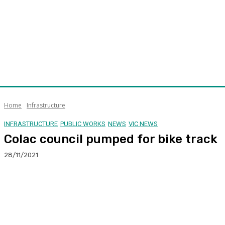
Home
Infrastructure
INFRASTRUCTURE
PUBLIC WORKS
NEWS
VIC NEWS
Colac council pumped for bike track
28/11/2021