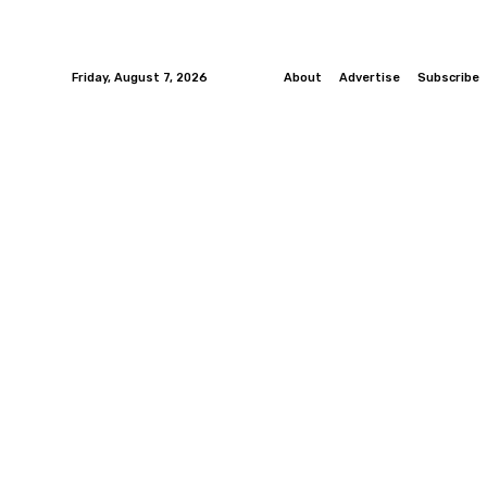
Friday, August 7, 2026
About
Advertise
Subscribe