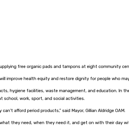
y supplying free organic pads and tampons at eight community cen
e will improve health equity and restore dignity for people who m
cts, hygiene facilities, waste management, and education. In the 
 school, work, sport, and social activities.
can’t afford period products,” said Mayor, Gillian Aldridge OAM.
what they need, when they need it, and get on with their day wit