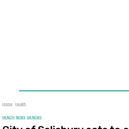
Home
News
Technology
Fleet
Security
Infra
Awards
Senior Appointments
Conferences/Even
Home
Health
HEALTH
NEWS
SA NEWS