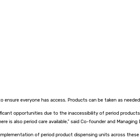
o ensure everyone has access. Products can be taken as needed a
cant opportunities due to the inaccessibility of period product
there is also period care available,” said Co-founder and Managing 
e implementation of period product dispensing units across these