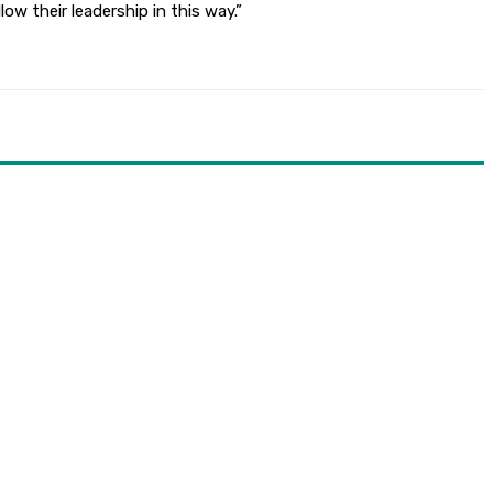
ow their leadership in this way.”