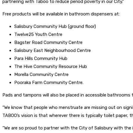
partnering with Taboo to reduce period poverty in our City.”
Free products will be available in bathroom dispensers at:
Salisbury Community Hub (ground floor)
Twelve25 Youth Centre
Bagster Road Community Centre
Salisbury East Neighbourhood Centre
Para Hills Community Hub
The Hive Community Resource Hub
Morella Community Centre
Pooraka Farm Community Centre.
Pads and tampons will also be placed in accessible bathrooms t
“We know that people who menstruate are missing out on signifi
TABOO’s vision is that wherever there is typically toilet paper, 
“We are so proud to partner with the City of Salisbury with th