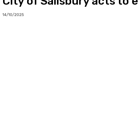
City of Salisbury acts to
14/10/2025