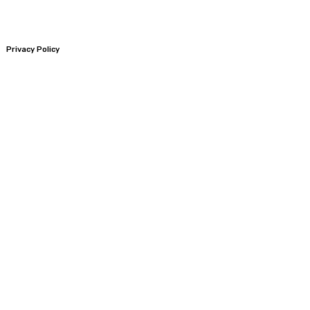
Privacy Policy