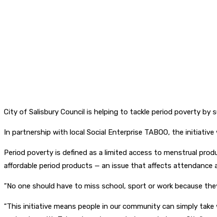
City of Salisbury Council is helping to tackle period poverty b
In partnership with local Social Enterprise TABOO, the initiativ
Period poverty is defined as a limited access to menstrual produ
affordable period products — an issue that affects attendance at
“No one should have to miss school, sport or work because they 
“This initiative means people in our community can simply take 