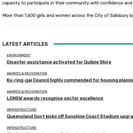
capacity to participate in their community with confidence and d
More than 1,600 girls and women across the City of Salisbury lo
LATEST ARTICLES
ENVIRONMENT
Disaster assistance activated for Quilpie Shire
AWARDS & RECOGNITION
Ku-ring-gai Council highly commended for housing planni
AWARDS & RECOGNITION
LGNSW awards recognise sector excellence
INFRASTRUCTURE
Queensland Govt kicks off Sunshine Coast Stadium upgra
INFRASTRUCTURE