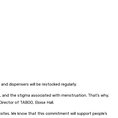
nd dispensers will be restocked regularly.
s, and the stigma associated with menstruation. That’s why,
Director of TABOO, Eloise Hall.
 sites. We know that this commitment will support people’s