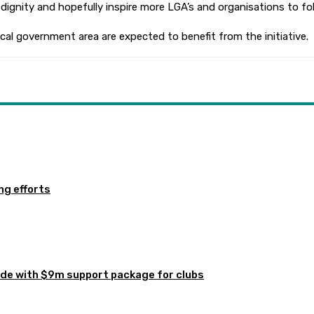
ignity and hopefully inspire more LGA’s and organisations to foll
cal government area are expected to benefit from the initiative.
ng efforts
de with $9m support package for clubs