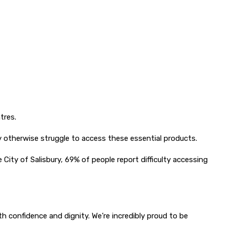
tres.
ay otherwise struggle to access these essential products.
City of Salisbury, 69% of people report difficulty accessing
h confidence and dignity. We’re incredibly proud to be