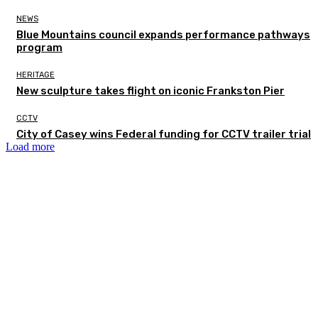
NEWS
Blue Mountains council expands performance pathways
program
HERITAGE
New sculpture takes flight on iconic Frankston Pier
CCTV
City of Casey wins Federal funding for CCTV trailer trial
Load more