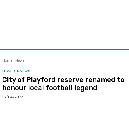
Home
News
NEWS
SA NEWS
City of Playford reserve renamed to
honour local football legend
07/04/2025