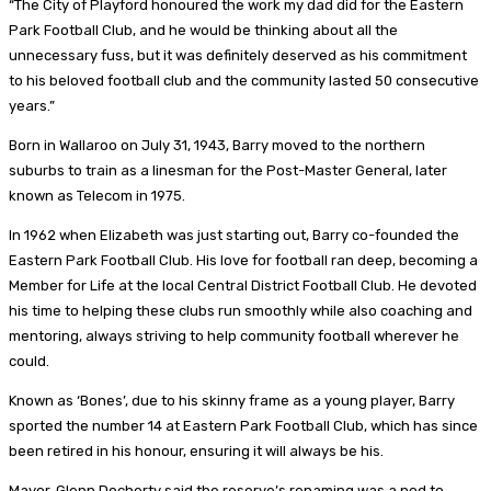
“The City of Playford honoured the work my dad did for the Eastern
Park Football Club, and he would be thinking about all the
unnecessary fuss, but it was definitely deserved as his commitment
to his beloved football club and the community lasted 50 consecutive
years.”
Born in Wallaroo on July 31, 1943, Barry moved to the northern
suburbs to train as a linesman for the Post-Master General, later
known as Telecom in 1975.
In 1962 when Elizabeth was just starting out, Barry co-founded the
Eastern Park Football Club. His love for football ran deep, becoming a
Member for Life at the local Central District Football Club. He devoted
his time to helping these clubs run smoothly while also coaching and
mentoring, always striving to help community football wherever he
could.
Known as ‘Bones’, due to his skinny frame as a young player, Barry
sported the number 14 at Eastern Park Football Club, which has since
been retired in his honour, ensuring it will always be his.
Mayor, Glenn Docherty said the reserve’s renaming was a nod to