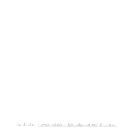
Contact us:
newsdesk@insidelocalgovernment.com.au