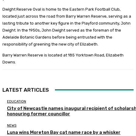
Dwight Reserve Oval is home to the Eastern Park Football Club,
located just across the road from Barry Warren Reserve, serving as a
lasting tribute to another key figure in the Playford community, John
Dwight. In the 1950s, John Dwight served as the foreman of the
Adelaide Botanic Gardens before being entrusted with the
responsibility of greening the new city of Elizabeth.
Barry Warren Reserve is located at 185 Yorktown Road, Elizabeth
Downs.
LATEST ARTICLES
EDUCATION
City of Newcastle names inaugural recipient of scholarsh
honouring former councillor
NEWS
Luna wins Moreton Bay cat name race by a whisker