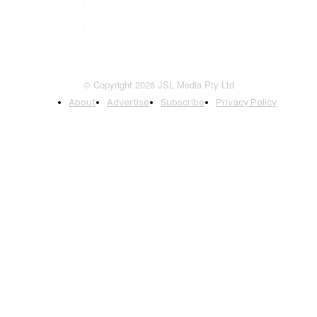
© Copyright 2026 JSL Media Pty Ltd
About
Advertise
Subscribe
Privacy Policy