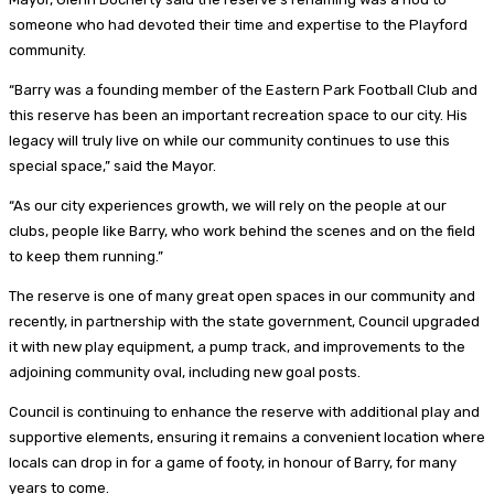
someone who had devoted their time and expertise to the Playford
community.
“Barry was a founding member of the Eastern Park Football Club and
this reserve has been an important recreation space to our city. His
legacy will truly live on while our community continues to use this
special space,” said the Mayor.
“As our city experiences growth, we will rely on the people at our
clubs, people like Barry, who work behind the scenes and on the field
to keep them running.”
The reserve is one of many great open spaces in our community and
recently, in partnership with the state government, Council upgraded
it with new play equipment, a pump track, and improvements to the
adjoining community oval, including new goal posts.
Council is continuing to enhance the reserve with additional play and
supportive elements, ensuring it remains a convenient location where
locals can drop in for a game of footy, in honour of Barry, for many
years to come.