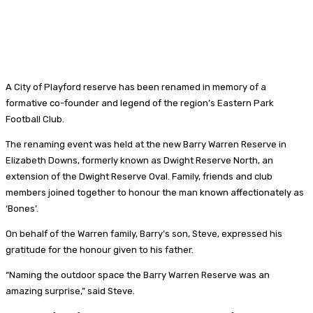
A City of Playford reserve has been renamed in memory of a
formative co-founder and legend of the region’s Eastern Park
Football Club.
The renaming event was held at the new Barry Warren Reserve in
Elizabeth Downs, formerly known as Dwight Reserve North, an
extension of the Dwight Reserve Oval. Family, friends and club
members joined together to honour the man known affectionately as
‘Bones’.
On behalf of the Warren family, Barry’s son, Steve, expressed his
gratitude for the honour given to his father.
“Naming the outdoor space the Barry Warren Reserve was an
amazing surprise,” said Steve.