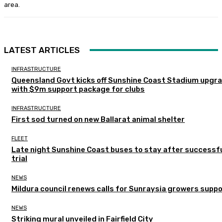
area.
LATEST ARTICLES
INFRASTRUCTURE
Queensland Govt kicks off Sunshine Coast Stadium upgr
with $9m support package for clubs
INFRASTRUCTURE
First sod turned on new Ballarat animal shelter
FLEET
Late night Sunshine Coast buses to stay after successf
trial
NEWS
Mildura council renews calls for Sunraysia growers supp
NEWS
Striking mural unveiled in Fairfield City