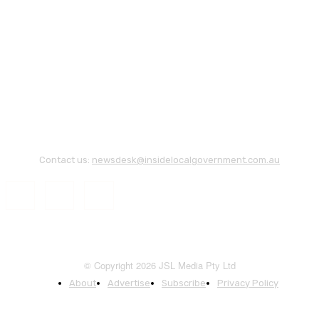
Contact us:
newsdesk@insidelocalgovernment.com.au
© Copyright 2026 JSL Media Pty Ltd
About
Advertise
Subscribe
Privacy Policy