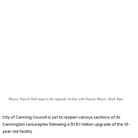
Mayor, Patrick Hall inspects the upgrade facility with Deputy Mayor, Mark Bain.
City of Canning Council is set to reopen various sections of its
Cannington Leisureplex following a $1.87 million upgrade of the 13-
year-old facility.