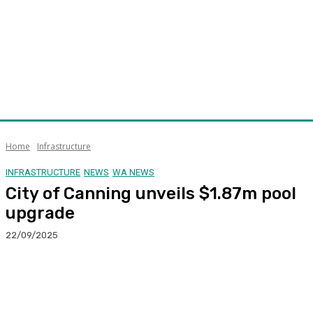
Home
Infrastructure
INFRASTRUCTURE
NEWS
WA NEWS
City of Canning unveils $1.87m pool
upgrade
22/09/2025