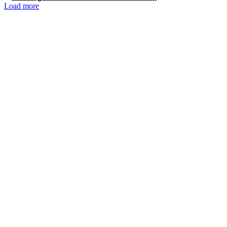
Load more