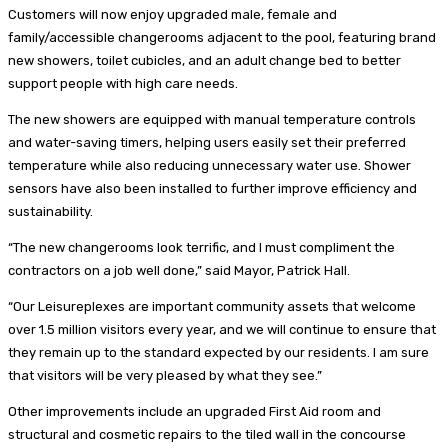
Customers will now enjoy upgraded male, female and
family/accessible changerooms adjacent to the pool, featuring brand
new showers, toilet cubicles, and an adult change bed to better
support people with high care needs.
The new showers are equipped with manual temperature controls
and water-saving timers, helping users easily set their preferred
temperature while also reducing unnecessary water use. Shower
sensors have also been installed to further improve efficiency and
sustainability.
“The new changerooms look terrific, and I must compliment the
contractors on a job well done,” said Mayor, Patrick Hall.
“Our Leisureplexes are important community assets that welcome
over 1.5 million visitors every year, and we will continue to ensure that
they remain up to the standard expected by our residents. I am sure
that visitors will be very pleased by what they see.”
Other improvements include an upgraded First Aid room and
structural and cosmetic repairs to the tiled wall in the concourse