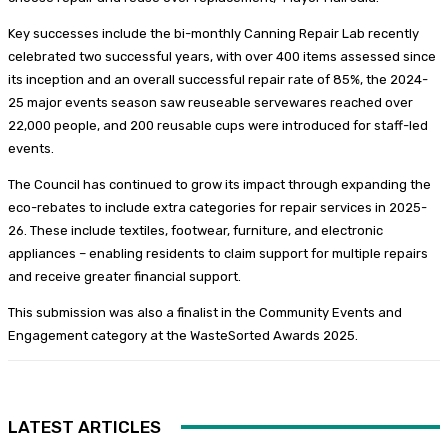
Key successes include the bi-monthly Canning Repair Lab recently
celebrated two successful years, with over 400 items assessed since
its inception and an overall successful repair rate of 85%, the 2024-
25 major events season saw reuseable servewares reached over
22,000 people, and 200 reusable cups were introduced for staff-led
events.
The Council has continued to grow its impact through expanding the
eco-rebates to include extra categories for repair services in 2025-
26. These include textiles, footwear, furniture, and electronic
appliances – enabling residents to claim support for multiple repairs
and receive greater financial support.
This submission was also a finalist in the Community Events and
Engagement category at the WasteSorted Awards 2025.
LATEST ARTICLES