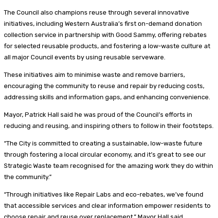
The Council also champions reuse through several innovative
initiatives, including Western Australia’s first on-demand donation
collection service in partnership with Good Sammy, offering rebates
for selected reusable products, and fostering a low-waste culture at
all major Council events by using reusable serveware.
These initiatives aim to minimise waste and remove barriers,
encouraging the community to reuse and repair by reducing costs,
addressing skills and information gaps, and enhancing convenience.
Mayor, Patrick Hall said he was proud of the Council’s efforts in
reducing and reusing, and inspiring others to follow in their footsteps.
“The City is committed to creating a sustainable, low-waste future
through fostering a local circular economy, and it’s great to see our
Strategic Waste team recognised for the amazing work they do within
the community.”
“Through initiatives like Repair Labs and eco-rebates, we’ve found
that accessible services and clear information empower residents to
choose repair and reuse over replacement,” Mayor Hall said.