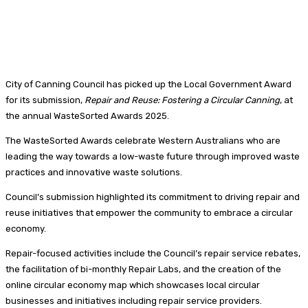
City of Canning Council has picked up the Local Government Award
for its submission,
Repair and Reuse: Fostering a Circular Canning
, at
the annual WasteSorted Awards 2025.
The WasteSorted Awards celebrate Western Australians who are
leading the way towards a low-waste future through improved waste
practices and innovative waste solutions.
Council’s submission highlighted its commitment to driving repair and
reuse initiatives that empower the community to embrace a circular
economy.
Repair-focused activities include the Council’s repair service rebates,
the facilitation of bi-monthly Repair Labs, and the creation of the
online circular economy map which showcases local circular
businesses and initiatives including repair service providers.