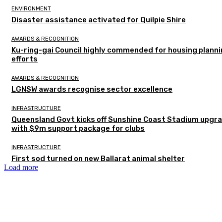
ENVIRONMENT
Disaster assistance activated for Quilpie Shire
AWARDS & RECOGNITION
Ku-ring-gai Council highly commended for housing plann
efforts
AWARDS & RECOGNITION
LGNSW awards recognise sector excellence
INFRASTRUCTURE
Queensland Govt kicks off Sunshine Coast Stadium upgr
with $9m support package for clubs
INFRASTRUCTURE
First sod turned on new Ballarat animal shelter
Load more