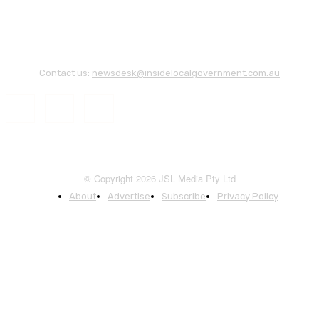
Contact us:
newsdesk@insidelocalgovernment.com.au
© Copyright 2026 JSL Media Pty Ltd
About
Advertise
Subscribe
Privacy Policy