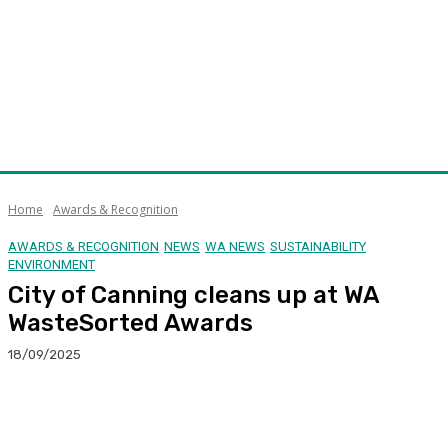
Home
Awards & Recognition
AWARDS & RECOGNITION
NEWS
WA NEWS
SUSTAINABILITY
ENVIRONMENT
City of Canning cleans up at WA
WasteSorted Awards
18/09/2025