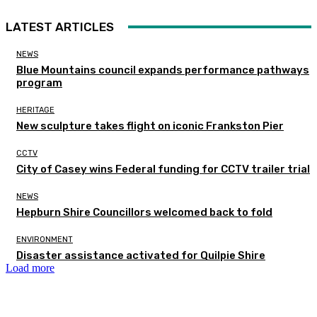
LATEST ARTICLES
NEWS
Blue Mountains council expands performance pathways
program
HERITAGE
New sculpture takes flight on iconic Frankston Pier
CCTV
City of Casey wins Federal funding for CCTV trailer trial
NEWS
Hepburn Shire Councillors welcomed back to fold
ENVIRONMENT
Disaster assistance activated for Quilpie Shire
Load more