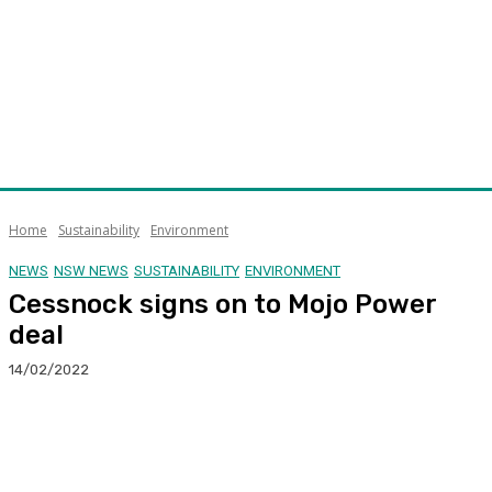
Home
Sustainability
Environment
NEWS
NSW NEWS
SUSTAINABILITY
ENVIRONMENT
Cessnock signs on to Mojo Power
deal
14/02/2022