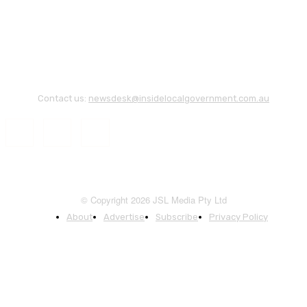
Contact us:
newsdesk@insidelocalgovernment.com.au
© Copyright 2026 JSL Media Pty Ltd
About
Advertise
Subscribe
Privacy Policy