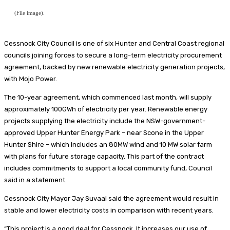
(File image).
Cessnock City Council is one of six Hunter and Central Coast regional
councils joining forces to secure a long-term electricity procurement
agreement, backed by new renewable electricity generation projects,
with Mojo Power.
The 10-year agreement, which commenced last month, will supply
approximately 100GWh of electricity per year. Renewable energy
projects supplying the electricity include the NSW-government-
approved Upper Hunter Energy Park – near Scone in the Upper
Hunter Shire – which includes an 80MW wind and 10 MW solar farm
with plans for future storage capacity. This part of the contract
includes commitments to support a local community fund, Council
said in a statement.
Cessnock City Mayor Jay Suvaal said the agreement would result in
stable and lower electricity costs in comparison with recent years.
“This project is a good deal for Cessnock. It increases our use of