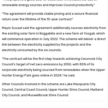
renewable energy sources and improves Council productivity.”
“The agreement will provide stable pricing and a secure financial
return over the lifetime of the 10-year contract.”
Mayor Suvaal said the agreement additionally sources electricity from
the existing solar farm in Boggabilla and a new farm at Yoogali, which
will commence operation in July 2022. The scheme will deliver a direct
link between the electricity supplied by the projects and the
electricity consumed by the six councils.
“The contract will be the first step towards achieving Cessnock City
Council’s target of net zero emissions by 2050, with 85% of its
corporate electricity being sourced from renewables when the Upper
Hunter Energy Park goes online in 2024,” he said.
Other Councils involved in the scheme are Lake Macquarie City
Council, Central Coast Council, Upper Hunter Shire Council, Maitland
City Council, and Muswellbrook Shire Council.