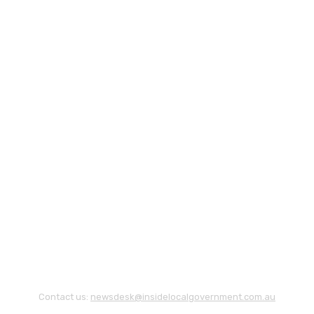
Contact us:
newsdesk@insidelocalgovernment.com.au