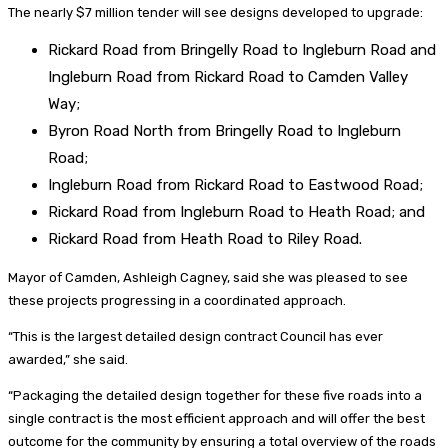
The nearly $7 million tender will see designs developed to upgrade:
Rickard Road from Bringelly Road to Ingleburn Road and
Ingleburn Road from Rickard Road to Camden Valley
Way;
Byron Road North from Bringelly Road to Ingleburn
Road;
Ingleburn Road from Rickard Road to Eastwood Road;
Rickard Road from Ingleburn Road to Heath Road; and
Rickard Road from Heath Road to Riley Road.
Mayor of Camden, Ashleigh Cagney, said she was pleased to see
these projects progressing in a coordinated approach.
“This is the largest detailed design contract Council has ever
awarded,” she said.
“Packaging the detailed design together for these five roads into a
single contract is the most efficient approach and will offer the best
outcome for the community by ensuring a total overview of the roads