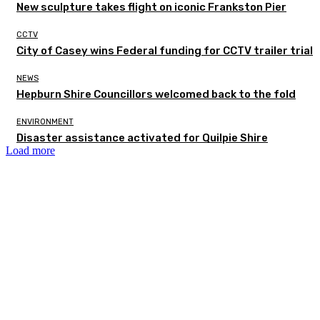
New sculpture takes flight on iconic Frankston Pier
CCTV
City of Casey wins Federal funding for CCTV trailer trial
NEWS
Hepburn Shire Councillors welcomed back to the fold
ENVIRONMENT
Disaster assistance activated for Quilpie Shire
Load more