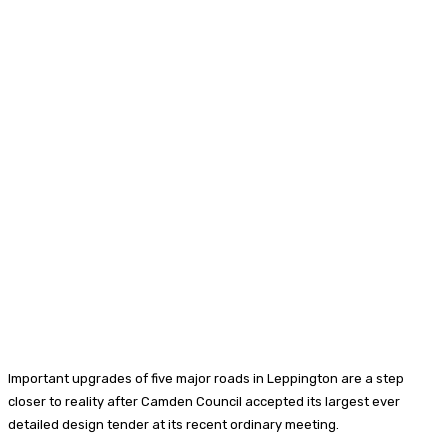
Important upgrades of five major roads in Leppington are a step
closer to reality after Camden Council accepted its largest ever
detailed design tender at its recent ordinary meeting.