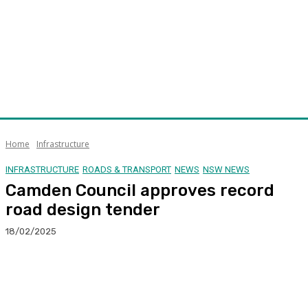
Home
Infrastructure
INFRASTRUCTURE
ROADS & TRANSPORT
NEWS
NSW NEWS
Camden Council approves record
road design tender
18/02/2025