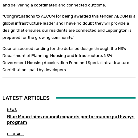
and delivering a coordinated and connected outcome.
“Congratulations to AECOM for being awarded this tender. AECOM is a
global infrastructure leader and I have no doubt they will provide a
design that ensures our residents are connected and Leppington is
prepared for the growing community.”
Council secured funding for the detailed design through the NSW
Department of Planning, Housing and Infrastructure, NSW
Government Housing Acceleration Fund and Special Infrastructure
Contributions paid by developers.
LATEST ARTICLES
NEWS
Blue Mountains council expands performance pathways
program
HERITAGE