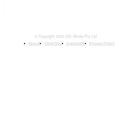
© Copyright 2026 JSL Media Pty Ltd
About
Advertise
Subscribe
Privacy Policy