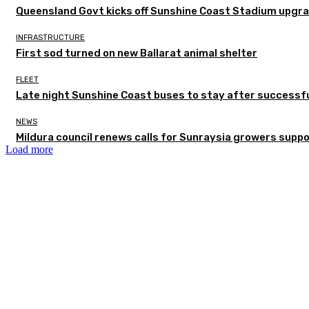
Queensland Govt kicks off Sunshine Coast Stadium upgra
INFRASTRUCTURE
First sod turned on new Ballarat animal shelter
FLEET
Late night Sunshine Coast buses to stay after successful
NEWS
Mildura council renews calls for Sunraysia growers supp
Load more