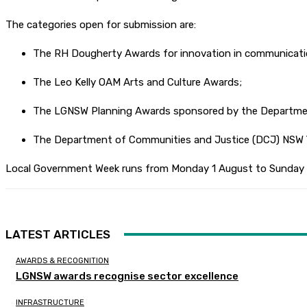
The categories open for submission are:
The RH Dougherty Awards for innovation in communicati
The Leo Kelly OAM Arts and Culture Awards;
The LGNSW Planning Awards sponsored by the Department
The Department of Communities and Justice (DCJ) NSW 
Local Government Week runs from Monday 1 August to Sunday 
LATEST ARTICLES
AWARDS & RECOGNITION
LGNSW awards recognise sector excellence
INFRASTRUCTURE