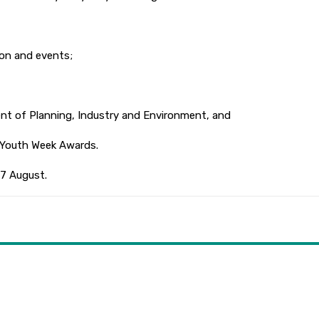
on and events;
 of Planning, Industry and Environment, and
Youth Week Awards.
7 August.