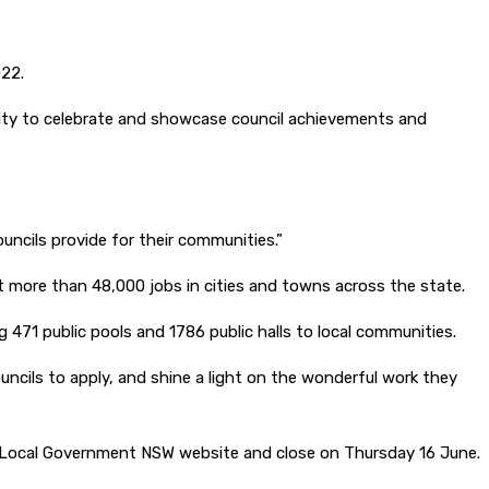
022.
ity to celebrate and showcase council achievements and
ouncils provide for their communities.”
ort more than 48,000 jobs in cities and towns across the state.
471 public pools and 1786 public halls to local communities.
ouncils to apply, and shine a light on the wonderful work they
e Local Government NSW website and close on Thursday 16 June.