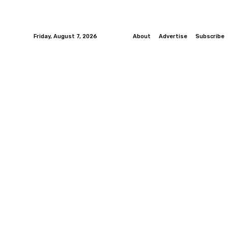
Friday, August 7, 2026
About
Advertise
Subscribe