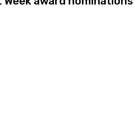
nt Week award nominations