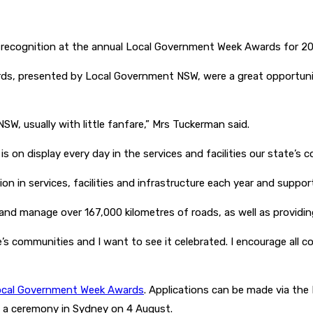
or recognition at the annual Local Government Week Awards for 2
rds, presented by Local Government NSW, were a great opportun
 NSW, usually with little fanfare,” Mrs Tuckerman said.
 on display every day in the services and facilities our state’s c
lion in services, facilities and infrastructure each year and supp
d manage over 167,000 kilometres of roads, as well as providing 
’s communities and I want to see it celebrated. I encourage all c
cal Government Week Awards
. Applications can be made via th
 a ceremony in Sydney on 4 August.