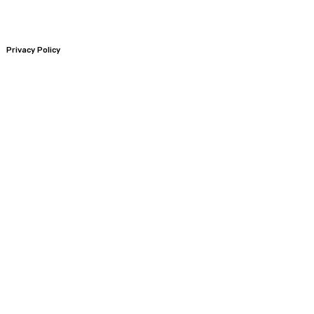
Privacy Policy