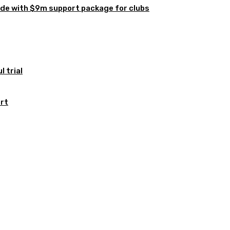
de with $9m support package for clubs
 trial
ort