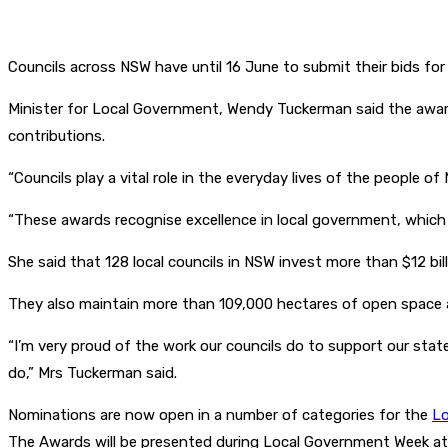
Councils across NSW have until 16 June to submit their bids f
Minister for Local Government, Wendy Tuckerman said the awa
contributions.
“Councils play a vital role in the everyday lives of the people of
“These awards recognise excellence in local government, which is
She said that 128 local councils in NSW invest more than $12 bil
They also maintain more than 109,000 hectares of open space an
“I’m very proud of the work our councils do to support our state
do,” Mrs Tuckerman said.
Nominations are now open in a number of categories for the
Lo
The Awards will be presented during Local Government Week at