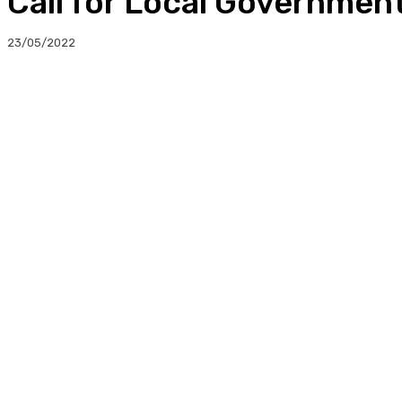
Call for Local Governme
23/05/2022