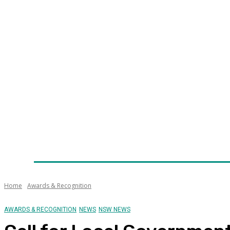
Home
News
Technology
Fleet
Security
Infra
Awards
Senior Appointments
Conferences/Even
Home
Awards & Recognition
AWARDS & RECOGNITION
NEWS
NSW NEWS