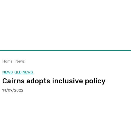
Home
News
NEWS
QLD NEWS
Cairns adopts inclusive policy
14/09/2022