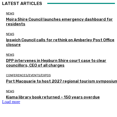
LATEST ARTICLES
NEWS
Moira Shire Council launches emergency dashboard for
residents
NEWS
Ipswich Council calls for rethink on Amberley Post Office
closure
NEWS
DPP intervenes in Hepburn Shire court case to clear
councillors, CEO of all charges
CONFERENCES/EVENTS/EXPOS
Port Macquarie to host 2027 regional tourism symposiu
NEWS
Kiama library book returned – 150 years overdue
Load more