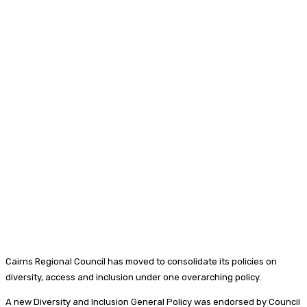
Cairns Regional Council has moved to consolidate its policies on
diversity, access and inclusion under one overarching policy.
A new Diversity and Inclusion General Policy was endorsed by Council