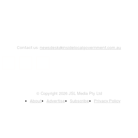
Contact us:
newsdesk@insidelocalgovernment.com.au
© Copyright 2026 JSL Media Pty Ltd
About
Advertise
Subscribe
Privacy Policy