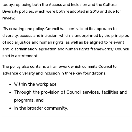
today, replacing both the Access and Inclusion and the Cultural
Diversity policies, which were both readopted in 2018 and due for
review.
“By creating one policy, Council has centralised its approach to
diversity, access and inclusion, which is underpinned by the principles
of social justice and human rights, as well as be aligned to relevant
anti-discrimination legislation and human rights frameworks,” Council
said in a statement.
The policy also contains a framework which commits Council to
advance diversity and inclusion in three key foundations:
Within the workplace
Through the provision of Council services, facilities and
programs, and
In the broader community.