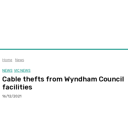
Home
News
NEWS
VIC NEWS
Cable thefts from Wyndham Council
facilities
16/12/2021