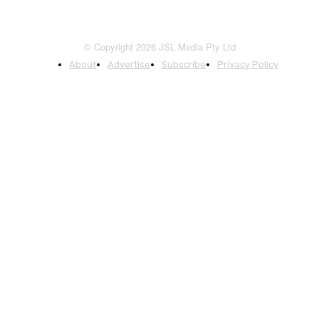
© Copyright 2026 JSL Media Pty Ltd
About
Advertise
Subscribe
Privacy Policy