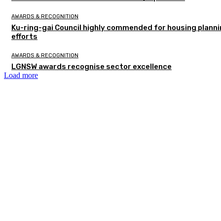
AWARDS & RECOGNITION
Ku-ring-gai Council highly commended for housing plann
efforts
AWARDS & RECOGNITION
LGNSW awards recognise sector excellence
Load more