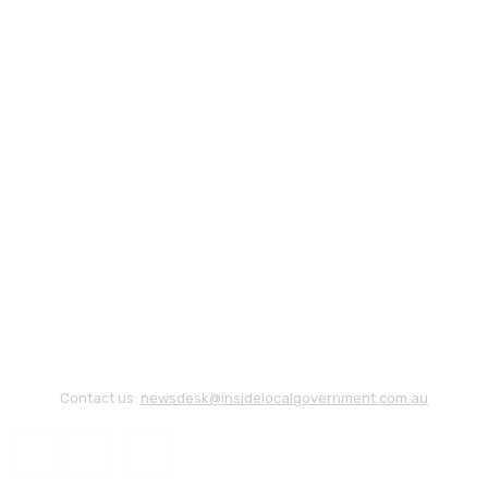
Contact us:
newsdesk@insidelocalgovernment.com.au