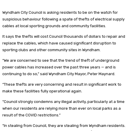
Wyndham City Council is asking residents to be on the watch for
suspicious behaviour following a spate of thefts of electrical supply
cables at local sporting grounds and community facilities.
It says the thefts will cost Council thousands of dollars to repair and
replace the cables, which have caused significant disruption to
sporting clubs and other community sites in Wyndham.
“We are concerned to see that the trend of theft of underground
power cables has increased over the past three years — and is
continuing to do so,” said Wyndham City Mayor, Peter Maynard.
“These thefts are very concerning and result in significant work to
make these facilities fully operational again.
“Council strongly condemns any illegal activity, particularly at a time
when our residents are relying more than ever on local parks as a
result of the COVID restrictions.”
“In stealing from Council, they are stealing from Wyndham residents.