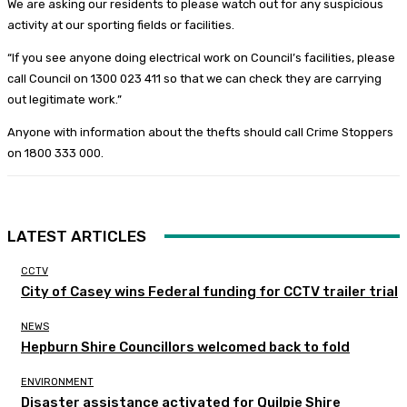
We are asking our residents to please watch out for any suspicious
activity at our sporting fields or facilities.
“If you see anyone doing electrical work on Council’s facilities, please
call Council on 1300 023 411 so that we can check they are carrying
out legitimate work.”
Anyone with information about the thefts should call Crime Stoppers
on 1800 333 000.
LATEST ARTICLES
CCTV
City of Casey wins Federal funding for CCTV trailer trial
NEWS
Hepburn Shire Councillors welcomed back to fold
ENVIRONMENT
Disaster assistance activated for Quilpie Shire