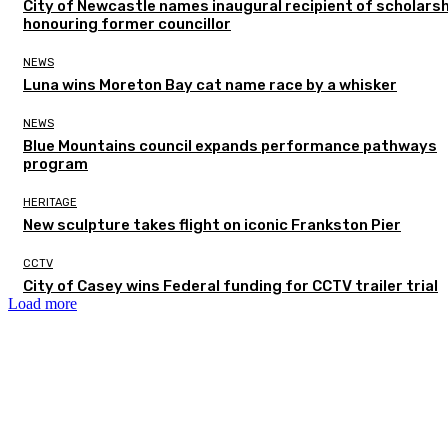
City of Newcastle names inaugural recipient of scholarsh
honouring former councillor
NEWS
Luna wins Moreton Bay cat name race by a whisker
NEWS
Blue Mountains council expands performance pathways
program
HERITAGE
New sculpture takes flight on iconic Frankston Pier
CCTV
City of Casey wins Federal funding for CCTV trailer trial
Load more