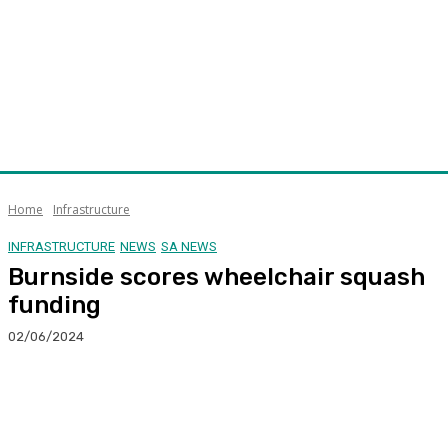
Home
Infrastructure
INFRASTRUCTURE
NEWS
SA NEWS
Burnside scores wheelchair squash
funding
02/06/2024