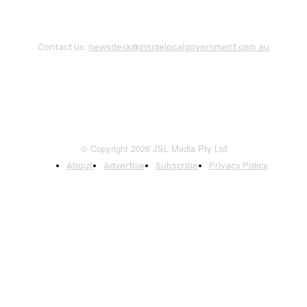
Contact us:
newsdesk@insidelocalgovernment.com.au
© Copyright 2026 JSL Media Pty Ltd
About
Advertise
Subscribe
Privacy Policy