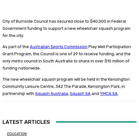
City of Burnside Council has secured close to $40,000 in Federal
Government funding to support a new wheelchair squash program
for the city.
As part of the
Australian Sports Commission
Play Well Participation
Grant Program, the Council is one of 29 to receive funding, and the
only metro council in South Australia to share in over $10 million of
funding nationwide.
The new wheelchair squash program will be held in the Kensington
Community Leisure Centre, 342 The Parade, Kensington Park, in
partnership with
Squash Australia
,
Squash SA
and
YMCA SA
.
LATEST ARTICLES
EDUCATION