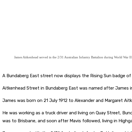
James Aitkenhead served in the 2/31 Australian Infantry Battalion during World War II
A Bundaberg East street now displays the Rising Sun badge of t
Aitkenhead Street in Bundaberg East was named after James i
James was born on 21 July 1912 to Alexander and Margaret Ait
He was working as a truck driver and living on Quay Street, Bund
was to Brisbane, and soon after Mavis followed, living in Highg