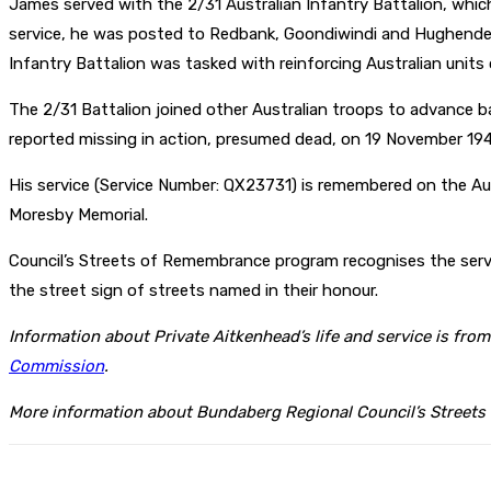
James served with the 2/31 Australian Infantry Battalion, whic
service, he was posted to Redbank, Goondiwindi and Hughenden
Infantry Battalion was tasked with reinforcing Australian units 
The 2/31 Battalion joined other Australian troops to advance b
reported missing in action, presumed dead, on 19 November 194
His service (Service Number: QX23731) is remembered on the Aus
Moresby Memorial.
Council’s Streets of Remembrance program recognises the servi
the street sign of streets named in their honour.
Information about Private Aitkenhead’s life and service is fro
Commission
.
More information about Bundaberg Regional Council’s Streets