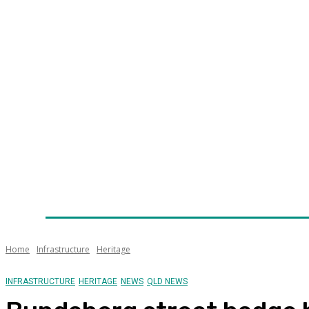
Home
News
Technology
Fleet
Security
Infra
Awards
Senior Appointments
Conferences/Even
Home
Infrastructure
Heritage
INFRASTRUCTURE
HERITAGE
NEWS
QLD NEWS