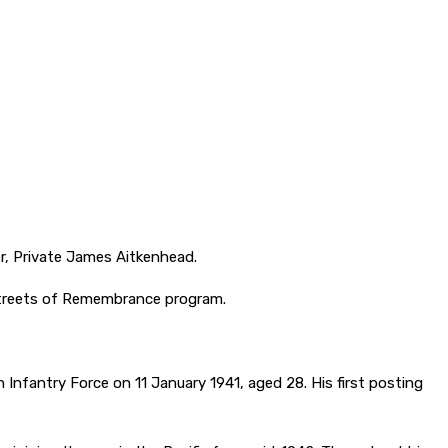
r, Private James Aitkenhead.
Streets of Remembrance program.
 Infantry Force on 11 January 1941, aged 28. His first posting