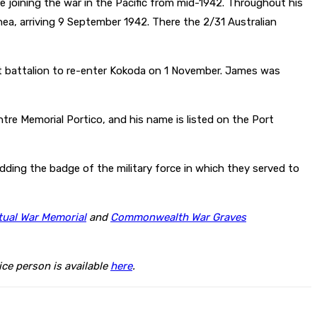
 joining the war in the Pacific from mid-1942. Throughout his
, arriving 9 September 1942. There the 2/31 Australian
rst battalion to re-enter Kokoda on 1 November. James was
re Memorial Portico, and his name is listed on the Port
ding the badge of the military force in which they served to
tual War Memorial
and
Commonwealth War Graves
ce person is available
here
.