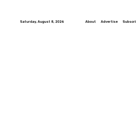
Saturday, August 8, 2026
About
Advertise
Subscr