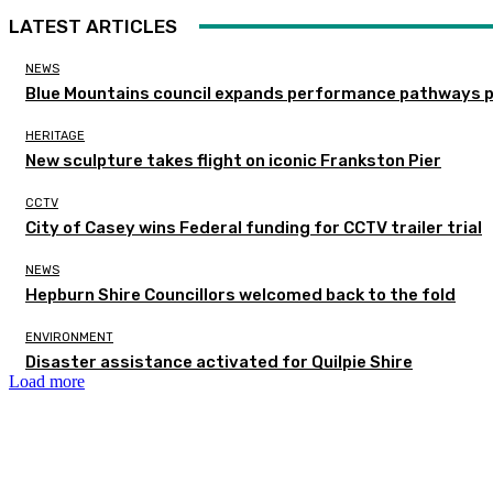
LATEST ARTICLES
NEWS
Blue Mountains council expands performance pathways 
HERITAGE
New sculpture takes flight on iconic Frankston Pier
CCTV
City of Casey wins Federal funding for CCTV trailer trial
NEWS
Hepburn Shire Councillors welcomed back to the fold
ENVIRONMENT
Disaster assistance activated for Quilpie Shire
Load more