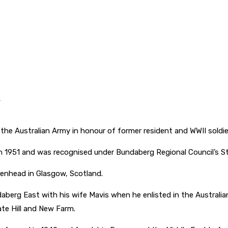
.
he Australian Army in honour of former resident and WWII soldie
n 1951 and was recognised under Bundaberg Regional Council’s 
kenhead in Glasgow, Scotland.
aberg East with his wife Mavis when he enlisted in the Australian
ate Hill and New Farm.