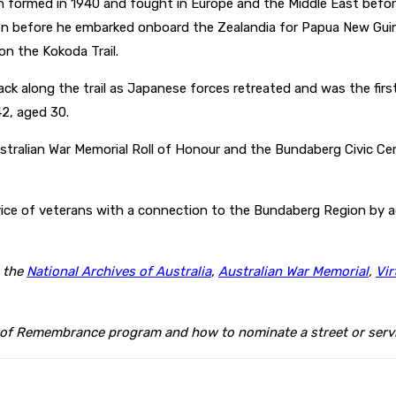
h formed in 1940 and fought in Europe and the Middle East before
 before he embarked onboard the Zealandia for Papua New Guinea
on the Kokoda Trail.
ack along the trail as Japanese forces retreated and was the fi
2, aged 30.
tralian War Memorial Roll of Honour and the Bundaberg Civic Cent
ce of veterans with a connection to the Bundaberg Region by ad
m the
National Archives of Australia
,
Australian War Memorial
,
Vir
 of Remembrance program and how to nominate a street or servi