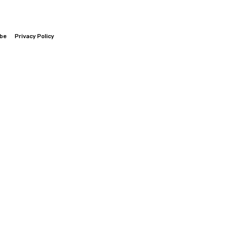
ibe
Privacy Policy