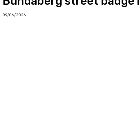
Bundaberg street badge h
09/06/2026