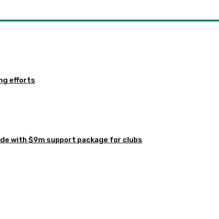
ng efforts
de with $9m support package for clubs