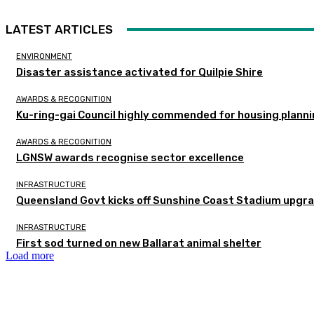
LATEST ARTICLES
ENVIRONMENT
Disaster assistance activated for Quilpie Shire
AWARDS & RECOGNITION
Ku-ring-gai Council highly commended for housing planni
AWARDS & RECOGNITION
LGNSW awards recognise sector excellence
INFRASTRUCTURE
Queensland Govt kicks off Sunshine Coast Stadium upgra
INFRASTRUCTURE
First sod turned on new Ballarat animal shelter
Load more