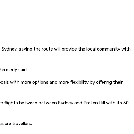
ydney, saying the route will provide the local community with
 Kennedy said.
ocals with more options and more flexibility by offering their
turn flights between between Sydney and Broken Hill with its 50-
sure travellers.