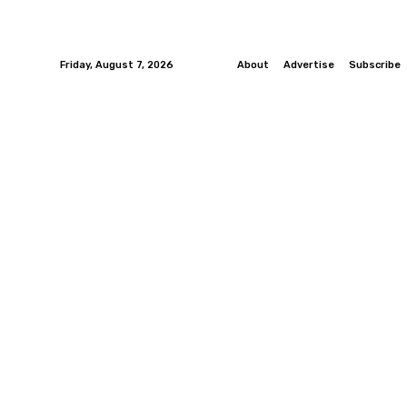
Friday, August 7, 2026
About
Advertise
Subscribe