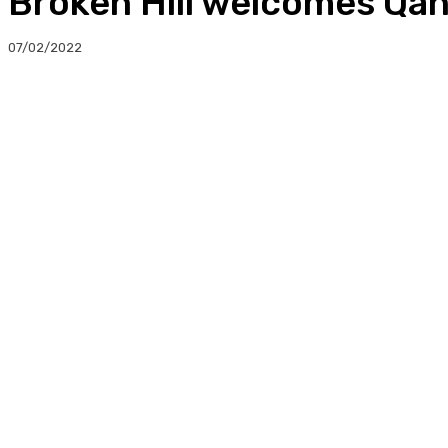
Broken Hill welcomes Qan
07/02/2022