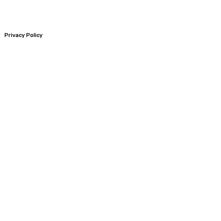
Privacy Policy