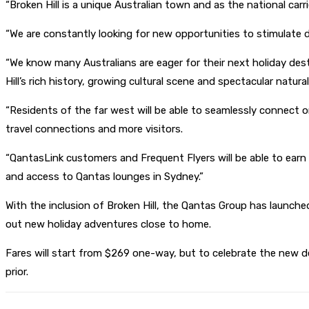
“Broken Hill is a unique Australian town and as the national carri
“We are constantly looking for new opportunities to stimulate 
“We know many Australians are eager for their next holiday dest
Hill’s rich history, growing cultural scene and spectacular natura
“Residents of the far west will be able to seamlessly connect 
travel connections and more visitors.
“QantasLink customers and Frequent Flyers will be able to ear
and access to Qantas lounges in Sydney.”
With the inclusion of Broken Hill, the Qantas Group has launch
out new holiday adventures close to home.
Fares will start from $269 one-way, but to celebrate the new des
prior.