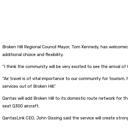
Broken Hill Regional Council Mayor, Tom Kennedy, has welcomed
additional choice and flexibility.
“I think the community will be very excited to see the arrival 
“Air travel is of vital importance to our community for tourism, 
services out of Broken Hill.”
Qantas will add Broken Hill to its domestic route network for th
seat Q300 aircraft.
QantasLink CEO, John Gissing said the service will create stron