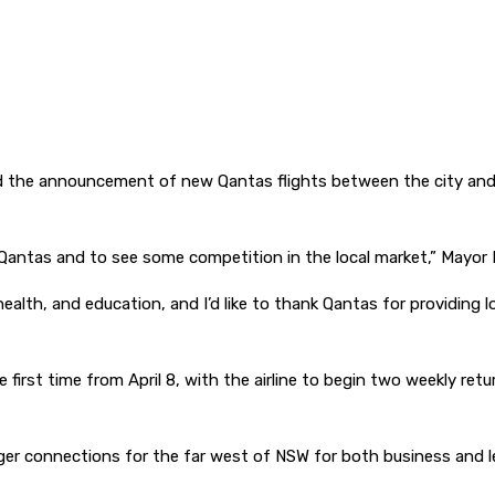
 the announcement of new Qantas flights between the city and S
of Qantas and to see some competition in the local market,” Mayor
health, and education, and I’d like to thank Qantas for providing l
e first time from April 8, with the airline to begin two weekly re
ger connections for the far west of NSW for both business and lei