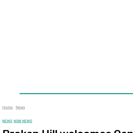
Home
News
Technology
Fleet
Security
Infra
Awards
Senior Appointments
Conferences/Even
Home
News
NEWS
NSW NEWS