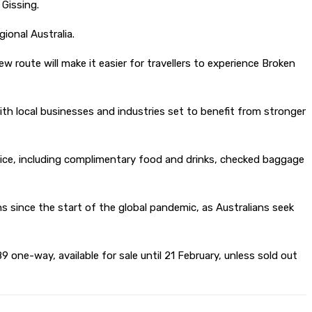
 Gissing.
ional Australia.
 route will make it easier for travellers to experience Broken
th local businesses and industries set to benefit from stronger
vice, including complimentary food and drinks, checked baggage
s since the start of the global pandemic, as Australians seek
 one-way, available for sale until 21 February, unless sold out