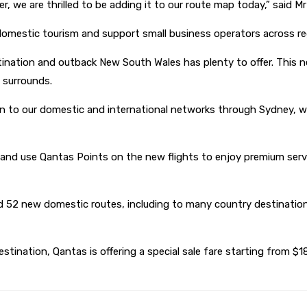
er, we are thrilled to be adding it to our route map today,” said Mr
domestic tourism and support small business operators across reg
ination and outback New South Wales has plenty to offer. This new
l surrounds.
on to our domestic and international networks through Sydney, wi
n and use Qantas Points on the new flights to enjoy premium ser
ed 52 new domestic routes, including to many country destination
tination, Qantas is offering a special sale fare starting from $189