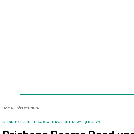
Home
News
Technology
Fleet
Security
Infra
Awards
Senior Appointments
Conferences/Even
Home
Infrastructure
INFRASTRUCTURE
ROADS & TRANSPORT
NEWS
QLD NEWS