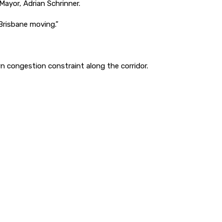
Mayor, Adrian Schrinner.
Brisbane moving.”
n congestion constraint along the corridor.