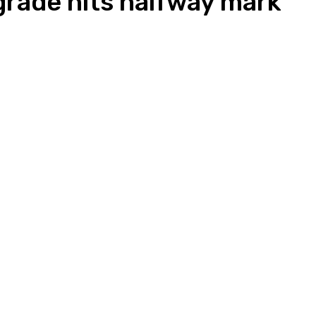
rade hits halfway mark