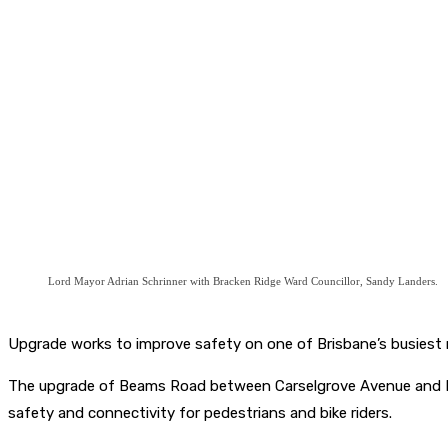
Lord Mayor Adrian Schrinner with Bracken Ridge Ward Councillor, Sandy Landers.
Upgrade works to improve safety on one of Brisbane’s busiest 
The upgrade of Beams Road between Carselgrove Avenue and Hand
safety and connectivity for pedestrians and bike riders.