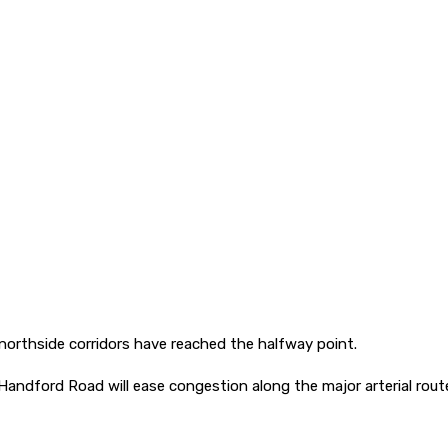
northside corridors have reached the halfway point.
ford Road will ease congestion along the major arterial route, 