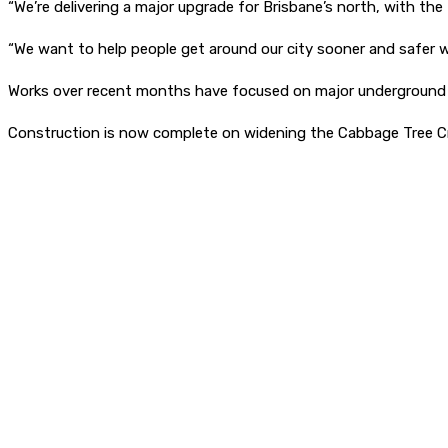
“We’re delivering a major upgrade for Brisbane’s north, with t
“We want to help people get around our city sooner and safer w
Works over recent months have focused on major underground d
Construction is now complete on widening the Cabbage Tree Cre