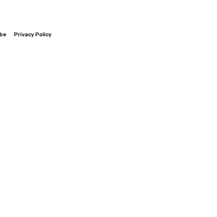
ibe
Privacy Policy