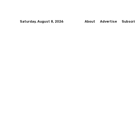
Saturday, August 8, 2026
About
Advertise
Subscr