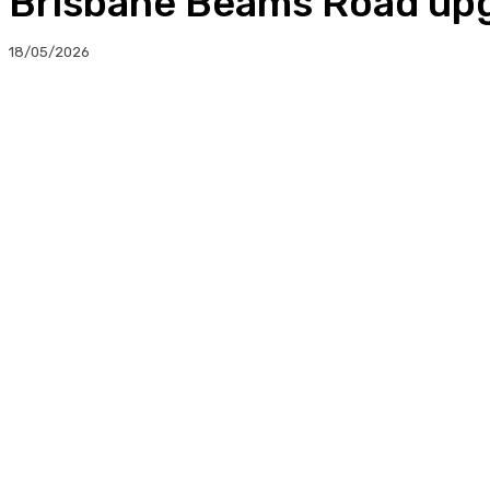
Brisbane Beams Road upg
18/05/2026