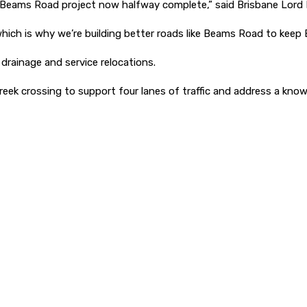
he Beams Road project now halfway complete,” said Brisbane Lord 
hich is why we’re building better roads like Beams Road to keep 
rainage and service relocations.
ek crossing to support four lanes of traffic and address a know