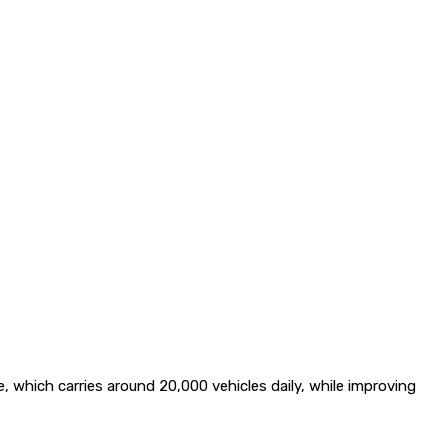
which carries around 20,000 vehicles daily, while improving