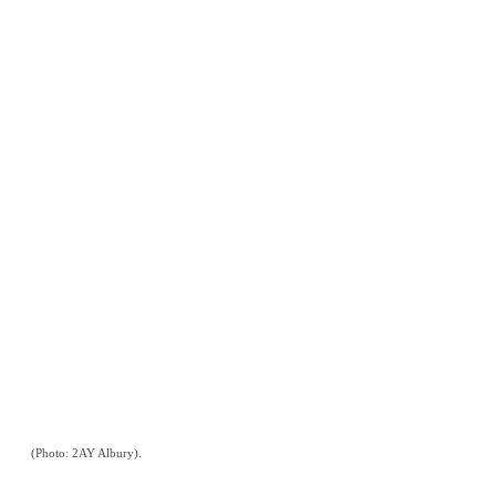
(Photo: 2AY Albury).