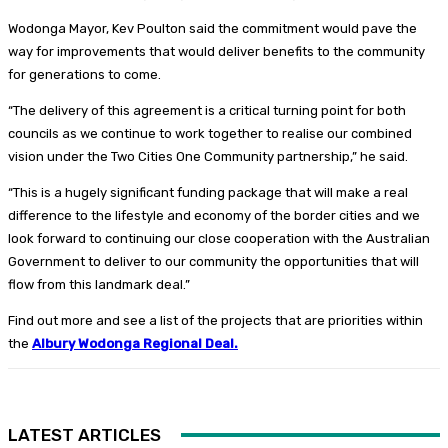
Wodonga Mayor, Kev Poulton said the commitment would pave the
way for improvements that would deliver benefits to the community
for generations to come.
“The delivery of this agreement is a critical turning point for both
councils as we continue to work together to realise our combined
vision under the Two Cities One Community partnership,” he said.
“This is a hugely significant funding package that will make a real
difference to the lifestyle and economy of the border cities and we
look forward to continuing our close cooperation with the Australian
Government to deliver to our community the opportunities that will
flow from this landmark deal.”
Find out more and see a list of the projects that are priorities within
the
Albury Wodonga Regional Deal
.
LATEST ARTICLES