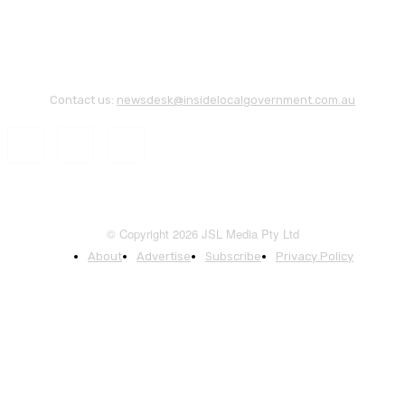
Contact us:
newsdesk@insidelocalgovernment.com.au
© Copyright 2026 JSL Media Pty Ltd
About
Advertise
Subscribe
Privacy Policy