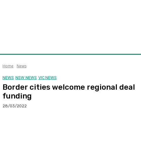
Home
News
NEWS
NSW NEWS
VIC NEWS
Border cities welcome regional deal
funding
28/03/2022