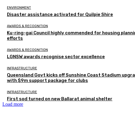
ENVIRONMENT
Disaster assistance activated for Quilpie Shire
AWARDS & RECOGNITION
Ku-ring-gai Council highly commended for housing plann
efforts
AWARDS & RECOGNITION
LGNSW awards recognise sector excellence
INFRASTRUCTURE
Queensland Govt kicks off Sunshine Coast Stadium upgr
with $9m support package for clubs
INFRASTRUCTURE
First sod turned on new Ballarat animal shelter
Load more