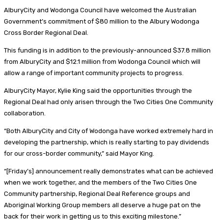
AlburyCity and Wodonga Council have welcomed the Australian
Government’s commitment of $80 million to the Albury Wodonga
Cross Border Regional Deal.
This funding is in addition to the previously-announced $37.8 million
from AlburyCity and $12.1 million from Wodonga Council which will
allow a range of important community projects to progress.
AlburyCity Mayor, Kylie King said the opportunities through the
Regional Deal had only arisen through the Two Cities One Community
collaboration.
“Both AlburyCity and City of Wodonga have worked extremely hard in
developing the partnership, which is really starting to pay dividends
for our cross-border community,” said Mayor King.
“[Friday’s] announcement really demonstrates what can be achieved
when we work together, and the members of the Two Cities One
Community partnership, Regional Deal Reference groups and
Aboriginal Working Group members all deserve a huge pat on the
back for their work in getting us to this exciting milestone.”