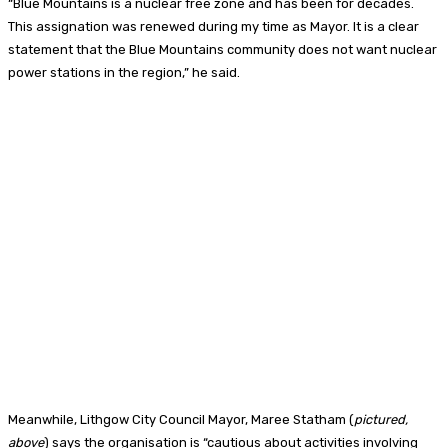
“Blue Mountains is a nuclear free zone and has been for decades.
This assignation was renewed during my time as Mayor. It is a clear
statement that the Blue Mountains community does not want nuclear
power stations in the region,” he said.
Meanwhile, Lithgow City Council Mayor, Maree Statham (
pictured,
above
) says the organisation is “cautious about activities involving