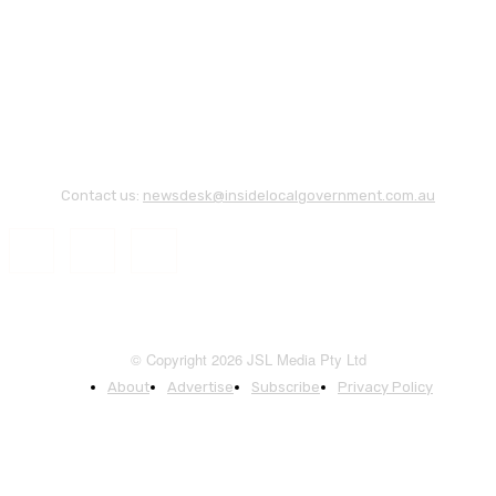
Contact us:
newsdesk@insidelocalgovernment.com.au
© Copyright 2026 JSL Media Pty Ltd
About
Advertise
Subscribe
Privacy Policy