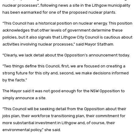
nuclear processes”, following news a site in the Lithgow municipality
has been earmarked for one of the proposed nuclear plants.
“This Council has a historical position on nuclear energy. This position
acknowledges that other levels of government determine these
policies, but it also signals that Lithgow City Council is cautious about
activities involving nuclear processes,” said Mayor Statham.
“Clearly, we lack detail about the Opposition’s announcement today.
“Two things define this Council, first, we are focused on creating a
strong future for this city and, second, we make decisions informed
by the facts.”
The Mayor said it was not good enough for the NSW Opposition to
simply announce a site.
“This Council will be seeking detail from the Opposition about their
jobs plan, their workforce transitioning plan, their commitment for
more substantial investment in Lithgow and, of course, their
environmental policy,” she said.