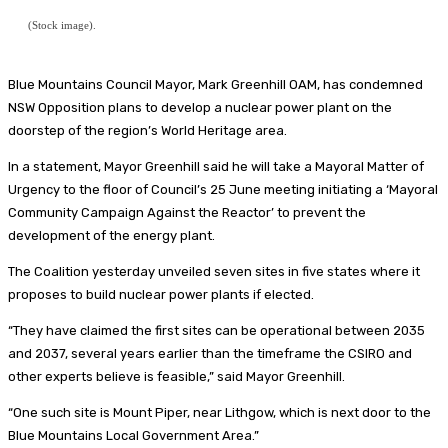
(Stock image).
Blue Mountains Council Mayor, Mark Greenhill OAM, has condemned
NSW Opposition plans to develop a nuclear power plant on the
doorstep of the region’s World Heritage area.
In a statement, Mayor Greenhill said he will take a Mayoral Matter of
Urgency to the floor of Council’s 25 June meeting initiating a ‘Mayoral
Community Campaign Against the Reactor’ to prevent the
development of the energy plant.
The Coalition yesterday unveiled seven sites in five states where it
proposes to build nuclear power plants if elected.
“They have claimed the first sites can be operational between 2035
and 2037, several years earlier than the timeframe the CSIRO and
other experts believe is feasible,” said Mayor Greenhill.
“One such site is Mount Piper, near Lithgow, which is next door to the
Blue Mountains Local Government Area.”