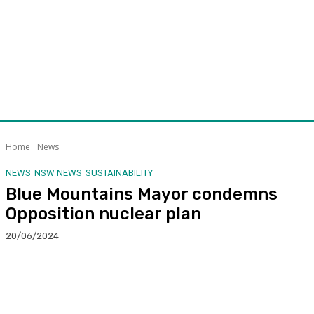
Home
News
NEWS
NSW NEWS
SUSTAINABILITY
Blue Mountains Mayor condemns
Opposition nuclear plan
20/06/2024