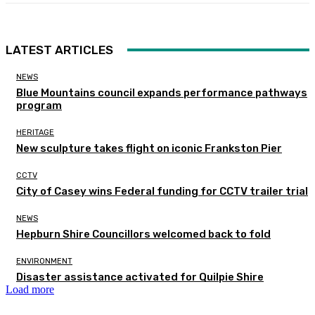
LATEST ARTICLES
NEWS
Blue Mountains council expands performance pathways
program
HERITAGE
New sculpture takes flight on iconic Frankston Pier
CCTV
City of Casey wins Federal funding for CCTV trailer trial
NEWS
Hepburn Shire Councillors welcomed back to fold
ENVIRONMENT
Disaster assistance activated for Quilpie Shire
Load more