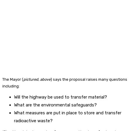
The Mayor (
pictured, above
) says the proposal raises many questions
including:
Will the highway be used to transfer material?
What are the environmental safeguards?
What measures are put in place to store and transfer
radioactive waste?