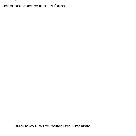
denounce violence in all its forms.”
Blacktown City Councillor, Bob Fitzgerald.