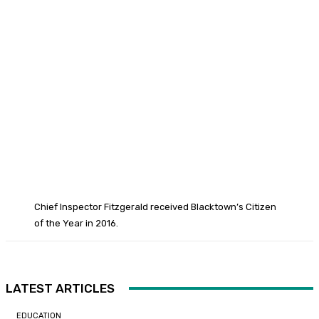
Chief Inspector Fitzgerald received Blacktown’s Citizen
of the Year in 2016.
LATEST ARTICLES
EDUCATION