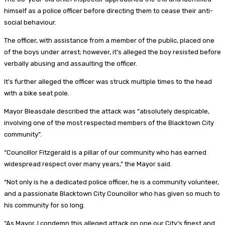
himself as a police officer before directing them to cease their anti-
social behaviour.
The officer, with assistance from a member of the public, placed one
of the boys under arrest; however, it’s alleged the boy resisted before
verbally abusing and assaulting the officer.
It’s further alleged the officer was struck multiple times to the head
with a bike seat pole.
Mayor Bleasdale described the attack was “absolutely despicable,
involving one of the most respected members of the Blacktown City
community”.
“Councillor Fitzgerald is a pillar of our community who has earned
widespread respect over many years,” the Mayor said.
“Not only is he a dedicated police officer, he is a community volunteer,
and a passionate Blacktown City Councillor who has given so much to
his community for so long.
“As Mayor, I condemn this alleged attack on one our City’s finest and