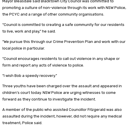
Mayor Bleasdale said Blacktown City Council was committed to
promoting a culture of non-violence through its work with NSW Police,
the PCYC and a range of other community organisations.
“Council is committed to creating a safe community for our residents
to live, work and play,” he said.
“We pursue this through our Crime Prevention Plan and work with our
local police in particular.
“Council encourages residents to call out violence in any shape or
form and report any acts of violence to police.
“I wish Bob a speedy recovery.”
Three youths have been charged over the assault and appeared in
children’s court today. NSW Police are urging witnesses to come
forward as they continue to investigate the incident.
A member of the public who assisted Councillor Fitzgerald was also
assaulted during the incident, however, did not require any medical
treatment, Police said.