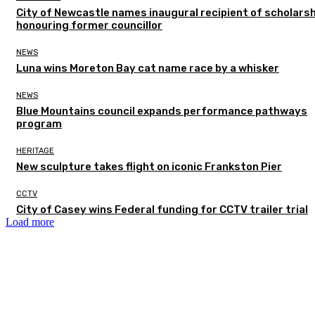
City of Newcastle names inaugural recipient of scholarsh
honouring former councillor
NEWS
Luna wins Moreton Bay cat name race by a whisker
NEWS
Blue Mountains council expands performance pathways
program
HERITAGE
New sculpture takes flight on iconic Frankston Pier
CCTV
City of Casey wins Federal funding for CCTV trailer trial
Load more