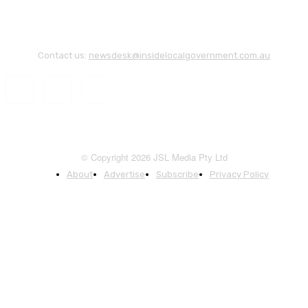
Contact us:
newsdesk@insidelocalgovernment.com.au
© Copyright 2026 JSL Media Pty Ltd
About
Advertise
Subscribe
Privacy Policy