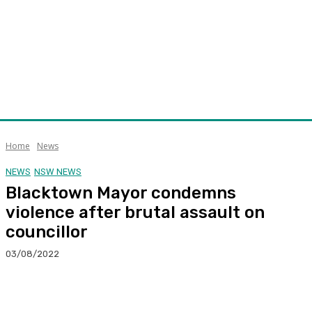
Home
News
NEWS
NSW NEWS
Blacktown Mayor condemns
violence after brutal assault on
councillor
03/08/2022