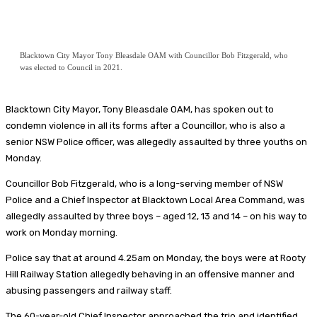
Blacktown City Mayor Tony Bleasdale OAM with Councillor Bob Fitzgerald, who
was elected to Council in 2021.
Blacktown City Mayor, Tony Bleasdale OAM, has spoken out to
condemn violence in all its forms after a Councillor, who is also a
senior NSW Police officer, was allegedly assaulted by three youths on
Monday.
Councillor Bob Fitzgerald, who is a long-serving member of NSW
Police and a Chief Inspector at Blacktown Local Area Command, was
allegedly assaulted by three boys – aged 12, 13 and 14 – on his way to
work on Monday morning.
Police say that at around 4.25am on Monday, the boys were at Rooty
Hill Railway Station allegedly behaving in an offensive manner and
abusing passengers and railway staff.
The 60-year-old Chief Inspector approached the trio and identified