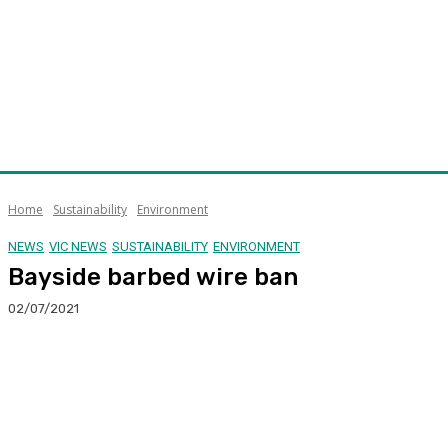
Home
Sustainability
Environment
NEWS
VIC NEWS
SUSTAINABILITY
ENVIRONMENT
Bayside barbed wire ban
02/07/2021