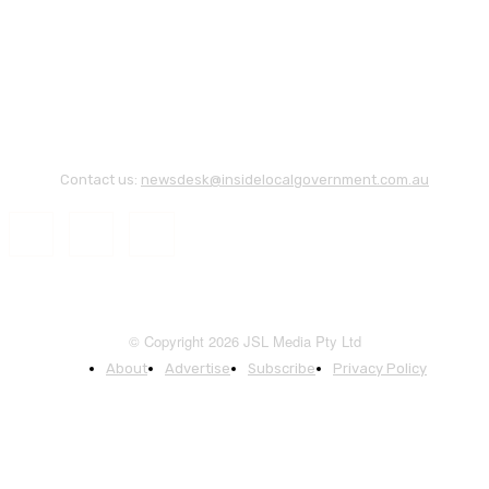
Contact us:
newsdesk@insidelocalgovernment.com.au
© Copyright 2026 JSL Media Pty Ltd
About
Advertise
Subscribe
Privacy Policy