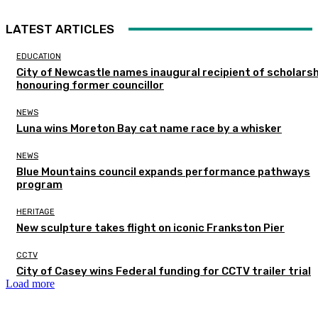
LATEST ARTICLES
EDUCATION
City of Newcastle names inaugural recipient of scholarsh
honouring former councillor
NEWS
Luna wins Moreton Bay cat name race by a whisker
NEWS
Blue Mountains council expands performance pathways
program
HERITAGE
New sculpture takes flight on iconic Frankston Pier
CCTV
City of Casey wins Federal funding for CCTV trailer trial
Load more