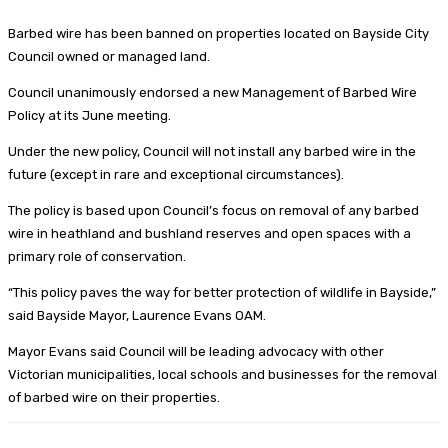
Barbed wire has been banned on properties located on Bayside City
Council owned or managed land.
Council unanimously endorsed a new Management of Barbed Wire
Policy at its June meeting.
Under the new policy, Council will not install any barbed wire in the
future (except in rare and exceptional circumstances).
The policy is based upon Council’s focus on removal of any barbed
wire in heathland and bushland reserves and open spaces with a
primary role of conservation.
“This policy paves the way for better protection of wildlife in Bayside,”
said Bayside Mayor, Laurence Evans OAM.
Mayor Evans said Council will be leading advocacy with other
Victorian municipalities, local schools and businesses for the removal
of barbed wire on their properties.