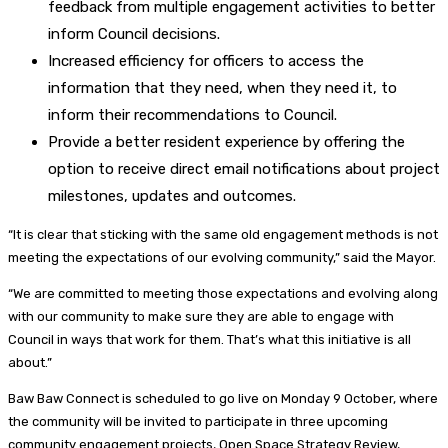
feedback from multiple engagement activities to better
inform Council decisions.
Increased efficiency for officers to access the
information that they need, when they need it, to
inform their recommendations to Council.
Provide a better resident experience by offering the
option to receive direct email notifications about project
milestones, updates and outcomes.
“It is clear that sticking with the same old engagement methods is not
meeting the expectations of our evolving community,” said the Mayor.
“We are committed to meeting those expectations and evolving along
with our community to make sure they are able to engage with
Council in ways that work for them. That’s what this initiative is all
about.”
Baw Baw Connect is scheduled to go live on Monday 9 October, where
the community will be invited to participate in three upcoming
community engagement projects, Open Space Strategy Review,