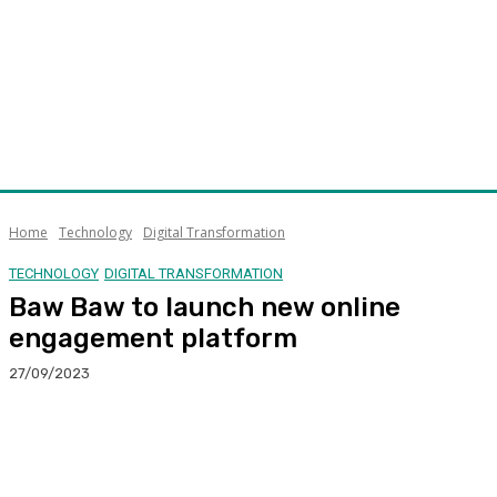
Home
Technology
Digital Transformation
TECHNOLOGY
DIGITAL TRANSFORMATION
Baw Baw to launch new online
engagement platform
27/09/2023