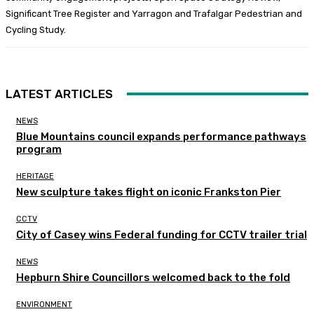
Significant Tree Register and Yarragon and Trafalgar Pedestrian and
Cycling Study.
LATEST ARTICLES
NEWS
Blue Mountains council expands performance pathways
program
HERITAGE
New sculpture takes flight on iconic Frankston Pier
CCTV
City of Casey wins Federal funding for CCTV trailer trial
NEWS
Hepburn Shire Councillors welcomed back to the fold
ENVIRONMENT