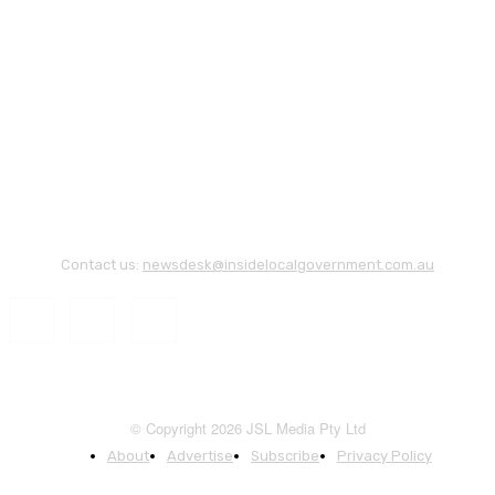
Contact us:
newsdesk@insidelocalgovernment.com.au
© Copyright 2026 JSL Media Pty Ltd
About
Advertise
Subscribe
Privacy Policy