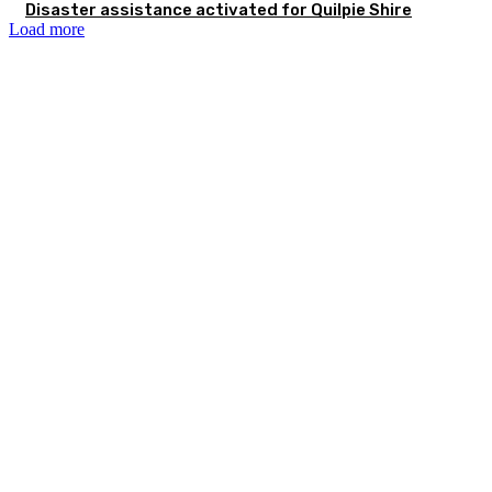
Disaster assistance activated for Quilpie Shire
Load more