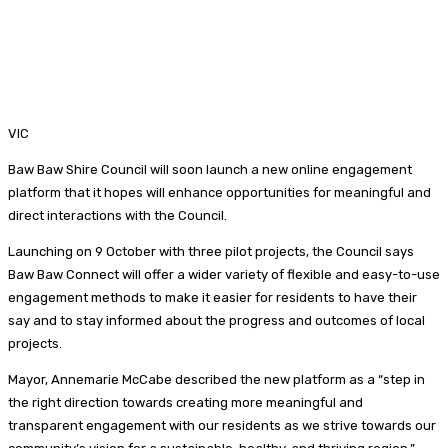
VIC
Baw Baw Shire Council will soon launch a new online engagement
platform that it hopes will enhance opportunities for meaningful and
direct interactions with the Council.
Launching on 9 October with three pilot projects, the Council says
Baw Baw Connect will offer a wider variety of flexible and easy-to-use
engagement methods to make it easier for residents to have their
say and to stay informed about the progress and outcomes of local
projects.
Mayor, Annemarie McCabe described the new platform as a “step in
the right direction towards creating more meaningful and
transparent engagement with our residents as we strive towards our