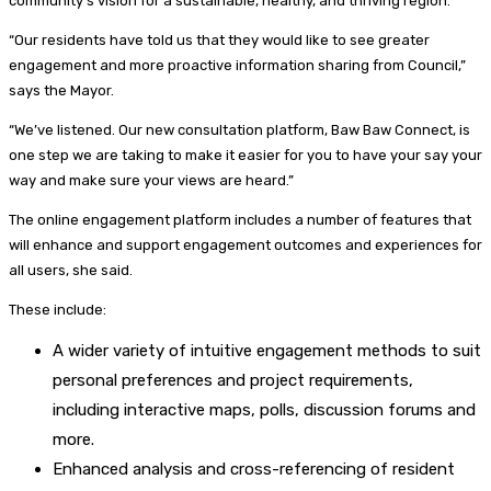
community’s vision for a sustainable, healthy, and thriving region.”
“Our residents have told us that they would like to see greater
engagement and more proactive information sharing from Council,”
says the Mayor.
“We’ve listened. Our new consultation platform, Baw Baw Connect, is
one step we are taking to make it easier for you to have your say your
way and make sure your views are heard.”
The online engagement platform includes a number of features that
will enhance and support engagement outcomes and experiences for
all users, she said.
These include:
A wider variety of intuitive engagement methods to suit
personal preferences and project requirements,
including interactive maps, polls, discussion forums and
more.
Enhanced analysis and cross-referencing of resident