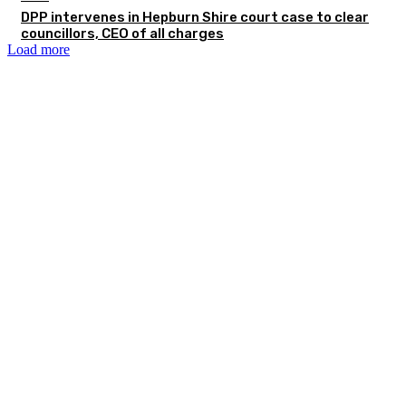
DPP intervenes in Hepburn Shire court case to clear
councillors, CEO of all charges
Load more