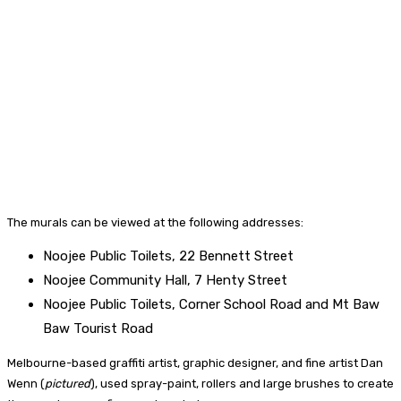
The murals can be viewed at the following addresses:
Noojee Public Toilets, 22 Bennett Street
Noojee Community Hall, 7 Henty Street
Noojee Public Toilets, Corner School Road and Mt Baw
Baw Tourist Road
Melbourne-based graffiti artist, graphic designer, and fine artist Dan
Wenn (
pictured
), used spray-paint, rollers and large brushes to create