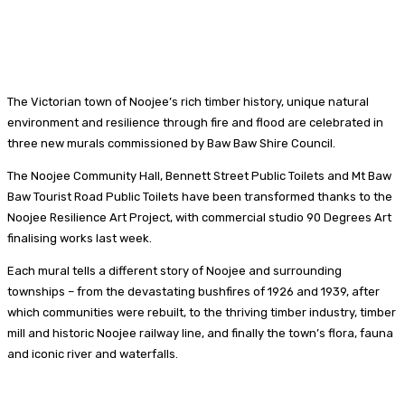
The Victorian town of Noojee’s rich timber history, unique natural
environment and resilience through fire and flood are celebrated in
three new murals commissioned by Baw Baw Shire Council.
The Noojee Community Hall, Bennett Street Public Toilets and Mt Baw
Baw Tourist Road Public Toilets have been transformed thanks to the
Noojee Resilience Art Project, with commercial studio 90 Degrees Art
finalising works last week.
Each mural tells a different story of Noojee and surrounding
townships – from the devastating bushfires of 1926 and 1939, after
which communities were rebuilt, to the thriving timber industry, timber
mill and historic Noojee railway line, and finally the town’s flora, fauna
and iconic river and waterfalls.