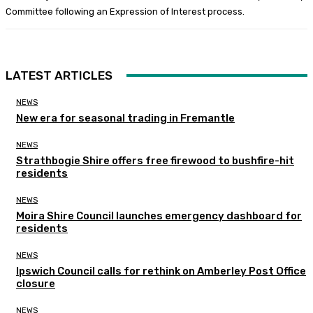
Committee following an Expression of Interest process.
LATEST ARTICLES
NEWS
New era for seasonal trading in Fremantle
NEWS
Strathbogie Shire offers free firewood to bushfire-hit
residents
NEWS
Moira Shire Council launches emergency dashboard for
residents
NEWS
Ipswich Council calls for rethink on Amberley Post Office
closure
NEWS