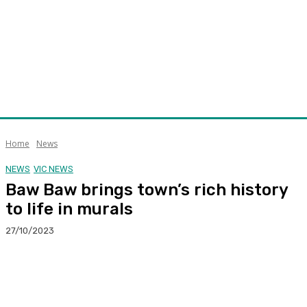
Home
News
NEWS
VIC NEWS
Baw Baw brings town’s rich history
to life in murals
27/10/2023