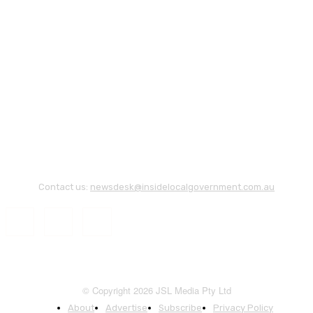
Contact us:
newsdesk@insidelocalgovernment.com.au
© Copyright 2026 JSL Media Pty Ltd
About
Advertise
Subscribe
Privacy Policy