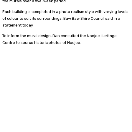
the murals over a five-week period.
Each building is completed in a photo realism style with varying levels
of colour to suit its surroundings, Baw Baw Shire Council said in a
statement today.
To inform the mural design, Dan consulted the Noojee Heritage
Centre to source historic photos of Noojee.