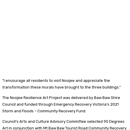
“I encourage all residents to visit Noojee and appreciate the
transformation these murals have brought to the three buildings.”
The Noojee Resilience Art Project was delivered by Baw Baw Shire
Council and funded through Emergency Recovery Victoria’s 2021
Storm and Floods – Community Recovery Fund.
Council’s Arts and Culture Advisory Committee selected 90 Degrees
Art in conjunction with Mt Baw Baw Tourist Road Community Recovery