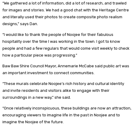
“We gathered a lot of information, did a lot of research, and trawled
for images and stories. We had a good chat with the Heritage Centre
and literally used their photos to create composite photo realism
designs,” says Dan.
“I would like to thank the people of Noojee for their fabulous
hospitality over the time I was working in the town. I got to know
people and had a few regulars that would come visit weekly to check
how a particular piece was progressing.”
Baw Baw Shire Council Mayor, Annemarie McCabe said public art was
an important investment to connect communities.
“These murals celebrate Noojee’s rich history and cultural identity
and invite residents and visitors alike to engage with their
surroundings in a new way,” she said.
“Once relatively inconspicuous, these buildings are now an attraction,
encouraging viewers to imagine life in the past in Noojee and to
imagine the Noojee of the future.