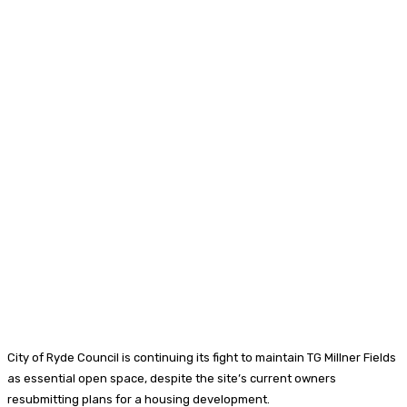
City of Ryde Council is continuing its fight to maintain TG Millner Fields
as essential open space, despite the site’s current owners
resubmitting plans for a housing development.