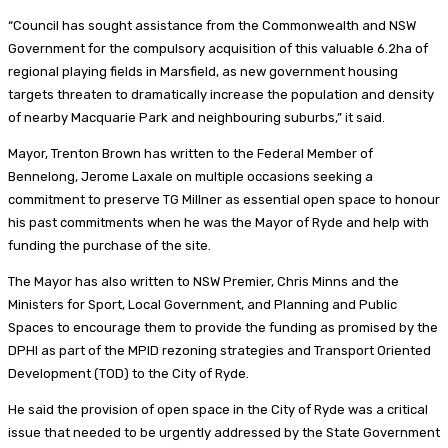
“Council has sought assistance from the Commonwealth and NSW
Government for the compulsory acquisition of this valuable 6.2ha of
regional playing fields in Marsfield, as new government housing
targets threaten to dramatically increase the population and density
of nearby Macquarie Park and neighbouring suburbs,” it said.
Mayor, Trenton Brown has written to the Federal Member of
Bennelong, Jerome Laxale on multiple occasions seeking a
commitment to preserve TG Millner as essential open space to honour
his past commitments when he was the Mayor of Ryde and help with
funding the purchase of the site.
The Mayor has also written to NSW Premier, Chris Minns and the
Ministers for Sport, Local Government, and Planning and Public
Spaces to encourage them to provide the funding as promised by the
DPHI as part of the MPID rezoning strategies and Transport Oriented
Development (TOD) to the City of Ryde.
He said the provision of open space in the City of Ryde was a critical
issue that needed to be urgently addressed by the State Government