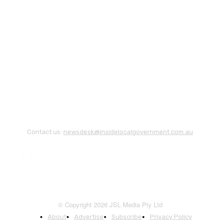
Contact us:
newsdesk@insidelocalgovernment.com.au
© Copyright 2026 JSL Media Pty Ltd
About
Advertise
Subscribe
Privacy Policy