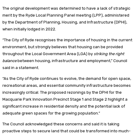
The original development was determined to have a lack of strategic
merit by the Ryde Local Planning Panel meeting (LPP), administered
by the Department of Planning, Housing, and Infrastructure (DPHI),
when initially lodged in 2022.
“The City of Ryde recognises the importance of housing in the current
environment, but strongly believes that housing can be provided
throughout the Local Government Area (LGA) by
striking the right
balance
between housing, infrastructure and employment,” Council
said in a statement.
“As the City of Ryde continues to evolve, the demand for open space,
recreational areas, and essential community infrastructure becomes
increasingly critical. The proposed rezonings by the DPHI for the
Macquarie Park Innovation Precinct Stage 1 and Stage 2 highlight a
significant increase in residential density and the potential lack of
adequate green spaces for the growing population.”
The Council acknowledged these concerns and said it is taking
proactive steps to secure land that could be transformed into much-