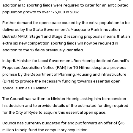
additional 13 sporting fields were required to cater for an anticipated
population growth to over 175,000 in 2036.
Further demand for open space caused by the extra population to be
delivered by the State Government’s Macquarie Park Innovation
District (MPID) Stage 1 and Stage 2 rezoning proposals means that an
extra six new competition sporting fields will now be required in
addition to the 13 fields previously identified.
In April, Minister for Local Government, Ron Hoenig declined Council’s
Proposed Acquisition Notice (PAN) for TG Millner, despite a previous
promise by the Department of Planning, Housing and Infrastructure
(DPHI) to provide the necessary funding towards essential open
space, such as TG Millner.
The Council has written to Minister Hoenig, asking him to reconsider
his decision and to provide details of the estimated funding required
for the City of Ryde to acquire this essential open space.
Council has currently budgeted for and put forward an offer of $15
million to help fund the compulsory acquisition.