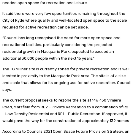
needed open space for recreation and leisure.
It said there were very few opportunities remaining throughout the
City of Ryde where quality and well-located open space to the scale
required for active recreation can be set aside.
“Council has long recognised the need for more open space and
recreational facilities, particularly considering the projected
residential growth in Macquarie Park, expected to exceed an
additional 30,000 people within the next 15 years.”
The TG Millner site is currently zoned for private recreation and is well
located in proximity to the Macquarie Park area. The site is of a size
and scale that allows for its ongoing use for active recreation, Council
says.
The current proposal seeks to rezone the site at 146-150 Vimiera
Road, Marsfield from RE2 – Private Recreation to a combination of R2
– Low Density Residential and RE1 – Public Recreation. If approved, it
would pave the way for the construction of approximately 132 homes.
According to Councils 2021 Open Space Future Provision Strategy, an