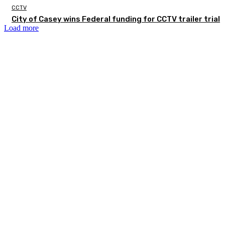
CCTV
City of Casey wins Federal funding for CCTV trailer trial
Load more