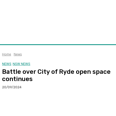
Home
News
NEWS
NSW NEWS
Battle over City of Ryde open space
continues
20/09/2024