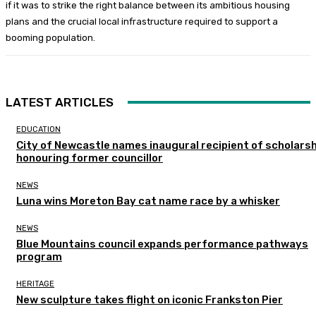
if it was to strike the right balance between its ambitious housing
plans and the crucial local infrastructure required to support a
booming population.
LATEST ARTICLES
EDUCATION
City of Newcastle names inaugural recipient of scholarsh
honouring former councillor
NEWS
Luna wins Moreton Bay cat name race by a whisker
NEWS
Blue Mountains council expands performance pathways
program
HERITAGE
New sculpture takes flight on iconic Frankston Pier