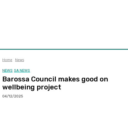
Home
News
NEWS
SA NEWS
Barossa Council makes good on
wellbeing project
04/12/2025