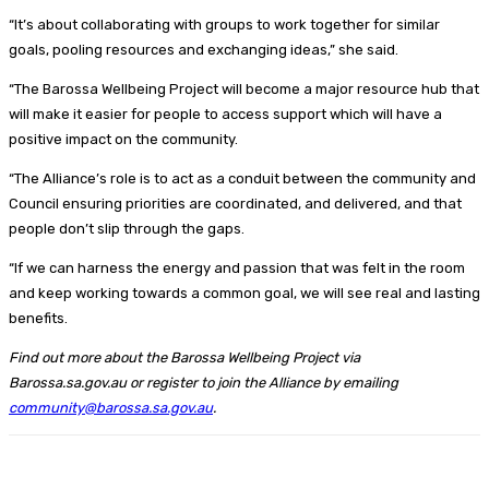
“It’s about collaborating with groups to work together for similar
goals, pooling resources and exchanging ideas,” she said.
“The Barossa Wellbeing Project will become a major resource hub that
will make it easier for people to access support which will have a
positive impact on the community.
“The Alliance’s role is to act as a conduit between the community and
Council ensuring priorities are coordinated, and delivered, and that
people don’t slip through the gaps.
“If we can harness the energy and passion that was felt in the room
and keep working towards a common goal, we will see real and lasting
benefits.
Find out more about the Barossa Wellbeing Project via
Barossa.sa.gov.au or register to join the Alliance by emailing
community@barossa.sa.gov.au
.