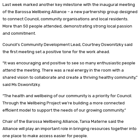
Last week marked another key milestone with the inaugural meeting
of the Barossa Wellbeing Alliance – a new partnership group designed
to connect Council, community organisations and local residents.
More than 50 people attended, demonstrating strong local passion
and commitment.
Council’s Community Development Lead, Courtney Dswonitzky said
the first meeting set a positive tone for the work ahead.
“It was encouraging and positive to see so many enthusiastic people
attend the meeting. There was a real energy in the room with a
shared vision to collaborate and create a thriving healthy community,”
said Ms Dswonitzky.
“The health and wellbeing of our community is a priority for Council.
Through the Wellbeing Project we’re building a more connected
efficient model to support the needs of our growing community.”
Chair of the Barossa Wellbeing Alliance, Tania Materne said the
Alliance will play an important role in bringing resources together into
one place to make access easier for people.