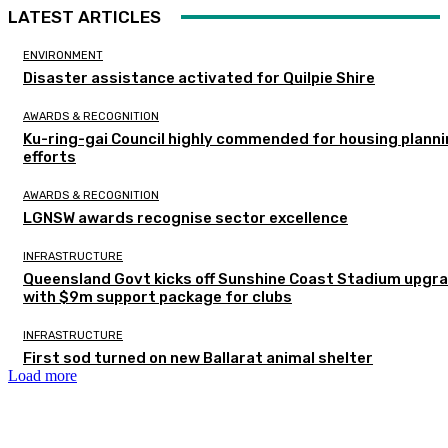
LATEST ARTICLES
ENVIRONMENT
Disaster assistance activated for Quilpie Shire
AWARDS & RECOGNITION
Ku-ring-gai Council highly commended for housing plann
efforts
AWARDS & RECOGNITION
LGNSW awards recognise sector excellence
INFRASTRUCTURE
Queensland Govt kicks off Sunshine Coast Stadium upgr
with $9m support package for clubs
INFRASTRUCTURE
First sod turned on new Ballarat animal shelter
Load more