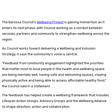
The Barossa Council’s
Wellbeing Project
is gaining momentum as it
enters its next phase, with Council working as a conduit between
services, partners and community to strengthen wellbeing across the
region.
As Council works toward delivering a Wellbeing and Inclusion
Strategy, it says the community’s voice is central.
“Feedback from community engagement highlighted the priorities
that matter most to local people in the health and wellbeing space
are being mentally well, having safe and welcoming spaces, staying
physically active and being able to access affordable healthy food,”
the Council said in a statement.
The feedback has helped create a wellbeing framework that includes
Lifespan Action Groups, Advisory Groups and the Wellbeing Alliance
to shape direction, action and collaboration.