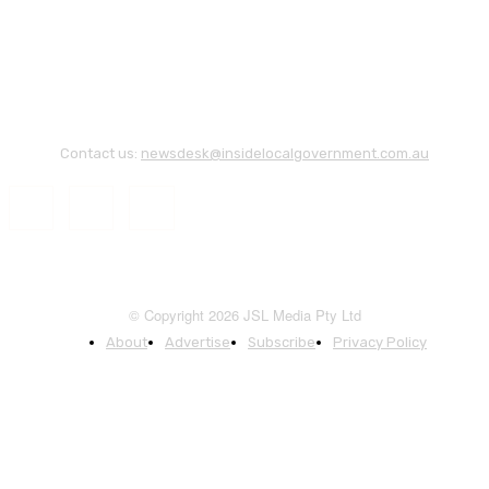
Contact us:
newsdesk@insidelocalgovernment.com.au
© Copyright 2026 JSL Media Pty Ltd
About
Advertise
Subscribe
Privacy Policy