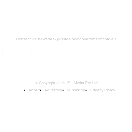
Contact us:
newsdesk@insidelocalgovernment.com.au
© Copyright 2026 JSL Media Pty Ltd
About
Advertise
Subscribe
Privacy Policy