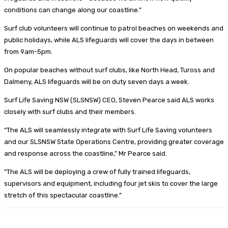
conditions can change along our coastline.”
Surf club volunteers will continue to patrol beaches on weekends and
public holidays, while ALS lifeguards will cover the days in between
from 9am-5pm.
On popular beaches without surf clubs, like North Head, Tuross and
Dalmeny, ALS lifeguards will be on duty seven days a week.
Surf Life Saving NSW (SLSNSW) CEO, Steven Pearce said ALS works
closely with surf clubs and their members.
“The ALS will seamlessly integrate with Surf Life Saving volunteers
and our SLSNSW State Operations Centre, providing greater coverage
and response across the coastline,” Mr Pearce said.
“The ALS will be deploying a crew of fully trained lifeguards,
supervisors and equipment, including four jet skis to cover the large
stretch of this spectacular coastline.”