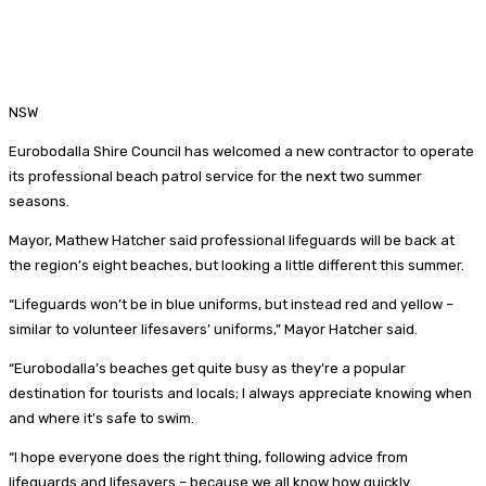
NSW
Eurobodalla Shire Council has welcomed a new contractor to operate
its professional beach patrol service for the next two summer
seasons.
Mayor, Mathew Hatcher said professional lifeguards will be back at
the region’s eight beaches, but looking a little different this summer.
“Lifeguards won’t be in blue uniforms, but instead red and yellow –
similar to volunteer lifesavers’ uniforms,” Mayor Hatcher said.
“Eurobodalla’s beaches get quite busy as they’re a popular
destination for tourists and locals; I always appreciate knowing when
and where it’s safe to swim.
“I hope everyone does the right thing, following advice from
lifeguards and lifesavers – because we all know how quickly