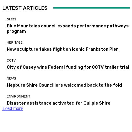
LATEST ARTICLES
NEWS
Blue Mountains council expands performance pathways
program
HERITAGE
New sculpture takes flight on iconic Frankston Pier
CCTV
City of Casey wins Federal funding for CCTV trailer trial
NEWS
Hepburn Shire Councillors welcomed back to the fold
ENVIRONMENT
Disaster assistance activated for Quilpie Shire
Load more