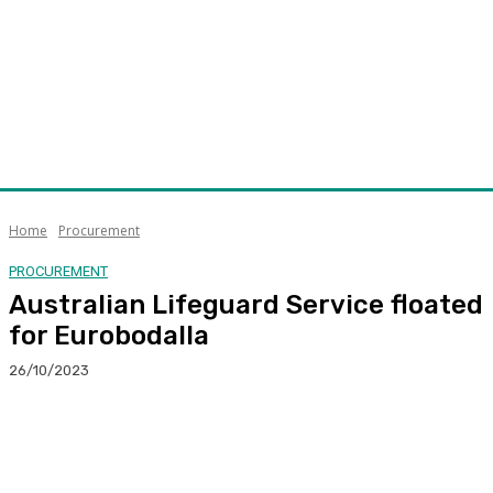
Home
Procurement
PROCUREMENT
Australian Lifeguard Service floated
for Eurobodalla
26/10/2023