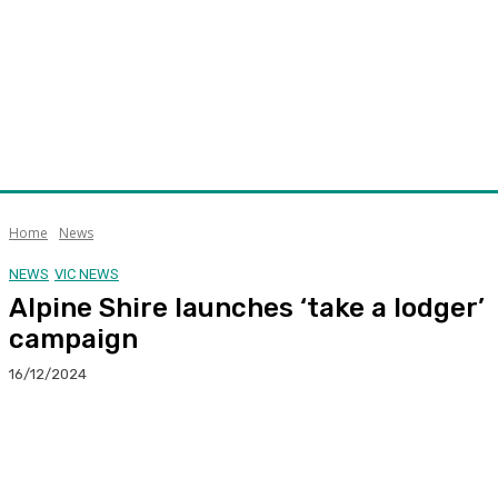
Home
News
NEWS
VIC NEWS
Alpine Shire launches ‘take a lodger’
campaign
16/12/2024