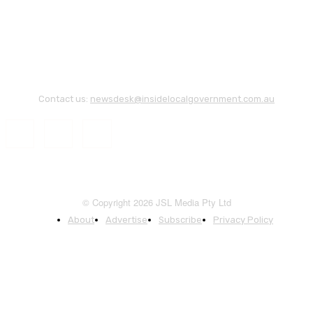
Contact us:
newsdesk@insidelocalgovernment.com.au
© Copyright 2026 JSL Media Pty Ltd
About
Advertise
Subscribe
Privacy Policy