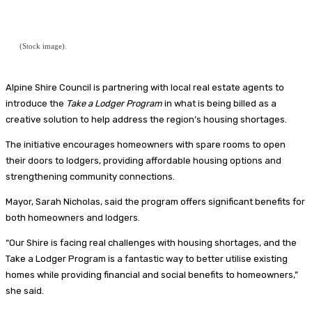
(Stock image).
Alpine Shire Council is partnering with local real estate agents to
introduce the
Take a Lodger Program
in what is being billed as a
creative solution to help address the region’s housing shortages.
The initiative encourages homeowners with spare rooms to open
their doors to lodgers, providing affordable housing options and
strengthening community connections.
Mayor, Sarah Nicholas, said the program offers significant benefits for
both homeowners and lodgers.
“Our Shire is facing real challenges with housing shortages, and the
Take a Lodger Program is a fantastic way to better utilise existing
homes while providing financial and social benefits to homeowners,”
she said.