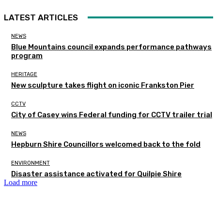
LATEST ARTICLES
NEWS
Blue Mountains council expands performance pathways
program
HERITAGE
New sculpture takes flight on iconic Frankston Pier
CCTV
City of Casey wins Federal funding for CCTV trailer trial
NEWS
Hepburn Shire Councillors welcomed back to the fold
ENVIRONMENT
Disaster assistance activated for Quilpie Shire
Load more