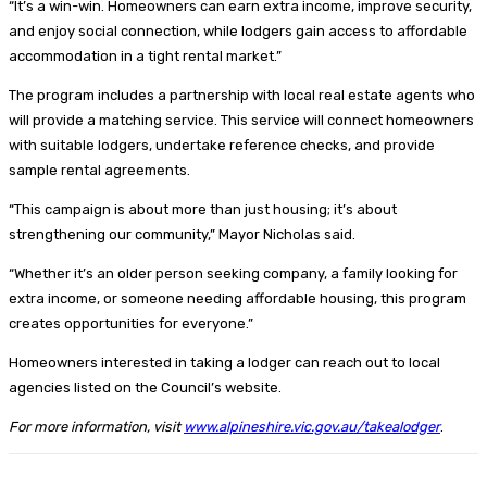
“It’s a win-win. Homeowners can earn extra income, improve security,
and enjoy social connection, while lodgers gain access to affordable
accommodation in a tight rental market.”
The program includes a partnership with local real estate agents who
will provide a matching service. This service will connect homeowners
with suitable lodgers, undertake reference checks, and provide
sample rental agreements.
“This campaign is about more than just housing; it’s about
strengthening our community,” Mayor Nicholas said.
“Whether it’s an older person seeking company, a family looking for
extra income, or someone needing affordable housing, this program
creates opportunities for everyone.”
Homeowners interested in taking a lodger can reach out to local
agencies listed on the Council’s website.
For more information, visit
www.alpineshire.vic.gov.au/takealodger
.