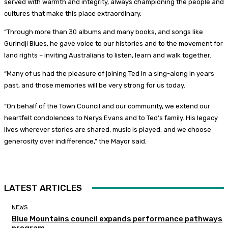
served with warmth and integrity, always championing the people and
cultures that make this place extraordinary.
“Through more than 30 albums and many books, and songs like
Gurindji Blues, he gave voice to our histories and to the movement for
land rights – inviting Australians to listen, learn and walk together.
“Many of us had the pleasure of joining Ted in a sing-along in years
past, and those memories will be very strong for us today.
“On behalf of the Town Council and our community, we extend our
heartfelt condolences to Nerys Evans and to Ted’s family. His legacy
lives wherever stories are shared, music is played, and we choose
generosity over indifference,” the Mayor said.
LATEST ARTICLES
NEWS
Blue Mountains council expands performance pathways
program