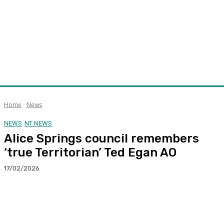
Home
News
NEWS
NT NEWS
Alice Springs council remembers
‘true Territorian’ Ted Egan AO
17/02/2026