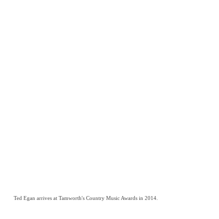
Ted Egan arrives at Tamworth's Country Music Awards in 2014.