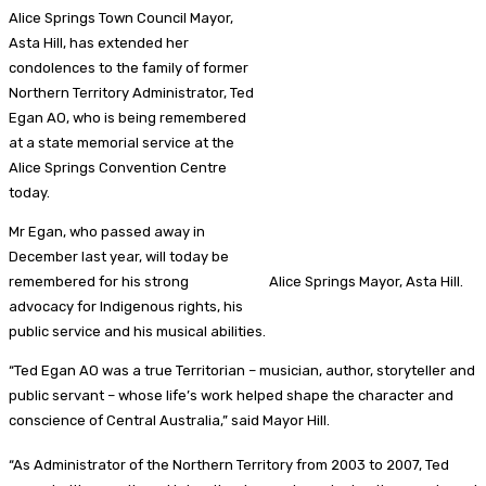
Alice Springs Town Council Mayor,
Asta Hill, has extended her
condolences to the family of former
Northern Territory Administrator, Ted
Egan AO, who is being remembered
at a state memorial service at the
Alice Springs Convention Centre
today.
Mr Egan, who passed away in
December last year, will today be
remembered for his strong
Alice Springs Mayor, Asta Hill.
advocacy for Indigenous rights, his
public service and his musical abilities.
“Ted Egan AO was a true Territorian – musician, author, storyteller and
public servant – whose life’s work helped shape the character and
conscience of Central Australia,” said Mayor Hill.
“As Administrator of the Northern Territory from 2003 to 2007, Ted