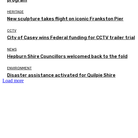
HERITAGE
New sculpture takes flight on iconic Frankston Pier
CCTV
City of Casey wins Federal funding for CCTV trailer trial
NEWS
Hepburn Shire Councillors welcomed back to the fold
ENVIRONMENT
Disaster assistance activated for Quilpie Shire
Load more