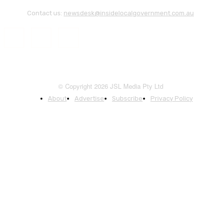
Contact us:
newsdesk@insidelocalgovernment.com.au
© Copyright 2026 JSL Media Pty Ltd
About
Advertise
Subscribe
Privacy Policy