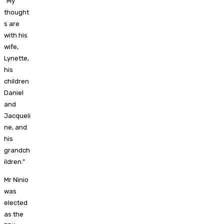
“My
thought
s are
with his
wife,
Lynette,
his
children
Daniel
and
Jacqueli
ne, and
his
grandch
ildren.”
Mr Ninio
was
elected
as the