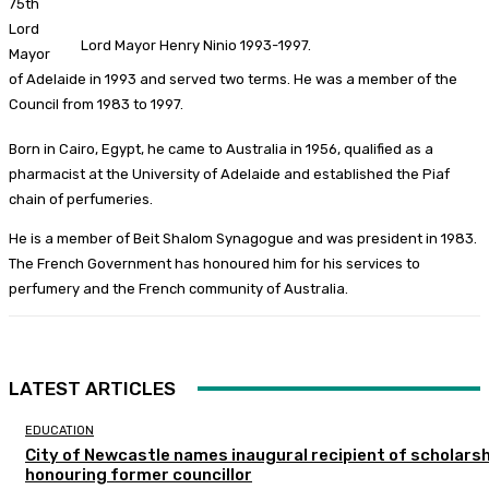
75th
Lord
Lord Mayor Henry Ninio 1993-1997.
Mayor
of Adelaide in 1993 and served two terms. He was a member of the
Council from 1983 to 1997.
Born in Cairo, Egypt, he came to Australia in 1956, qualified as a
pharmacist at the University of Adelaide and established the Piaf
chain of perfumeries.
He is a member of Beit Shalom Synagogue and was president in 1983.
The French Government has honoured him for his services to
perfumery and the French community of Australia.
LATEST ARTICLES
EDUCATION
City of Newcastle names inaugural recipient of scholarsh
honouring former councillor