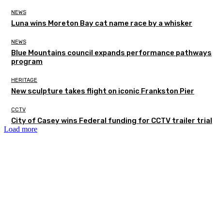
NEWS
Luna wins Moreton Bay cat name race by a whisker
NEWS
Blue Mountains council expands performance pathways
program
HERITAGE
New sculpture takes flight on iconic Frankston Pier
CCTV
City of Casey wins Federal funding for CCTV trailer trial
Load more