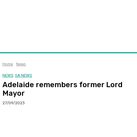
Home
News
NEWS
SA NEWS
Adelaide remembers former Lord
Mayor
27/09/2023