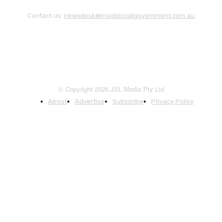
Contact us:
newsdesk@insidelocalgovernment.com.au
© Copyright 2026 JSL Media Pty Ltd
About
Advertise
Subscribe
Privacy Policy