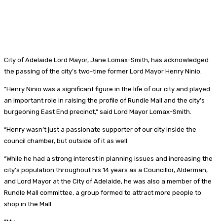
City of Adelaide Lord Mayor, Jane Lomax-Smith, has acknowledged
the passing of the city’s two-time former Lord Mayor Henry Ninio.
“Henry Ninio was a significant figure in the life of our city and played
an important role in raising the profile of Rundle Mall and the city’s
burgeoning East End precinct,” said Lord Mayor Lomax-Smith.
“Henry wasn’t just a passionate supporter of our city inside the
council chamber, but outside of it as well.
“While he had a strong interest in planning issues and increasing the
city’s population throughout his 14 years as a Councillor, Alderman,
and Lord Mayor at the City of Adelaide, he was also a member of the
Rundle Mall committee, a group formed to attract more people to
shop in the Mall.