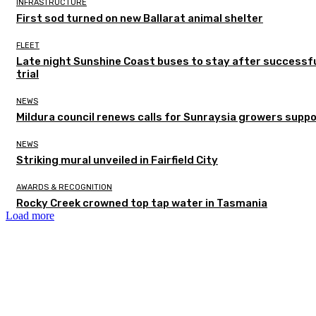
INFRASTRUCTURE
First sod turned on new Ballarat animal shelter
FLEET
Late night Sunshine Coast buses to stay after successf
trial
NEWS
Mildura council renews calls for Sunraysia growers supp
NEWS
Striking mural unveiled in Fairfield City
AWARDS & RECOGNITION
Rocky Creek crowned top tap water in Tasmania
Load more