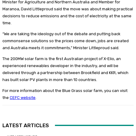
Minister for Agriculture and Northern Australia and Member for
Maranoa, David Littleproud said the move was about making practical
decisions to reduce emissions and the cost of electricity at the same
time.
“We are taking the ideology out of the debate and putting back
commonsense solutions so the prices come down, jobs are created
and Australia meets it commitments,” Minister Littleproud said.
The 200MW solar farm is the first Australian project of X-Elio, an
experienced renewables developer in the industry, and will be
delivered through a partnership between Brookfield and KKR, which
has built solar PV plants in more than 10 countries.
For more information about the Blue Grass solar farm, you can visit
the
CEFC website
.
LATEST ARTICLES