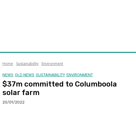
Home
Sustainability
Environment
NEWS
QLD NEWS
SUSTAINABILITY
ENVIRONMENT
$37m committed to Columboola
solar farm
20/01/2022