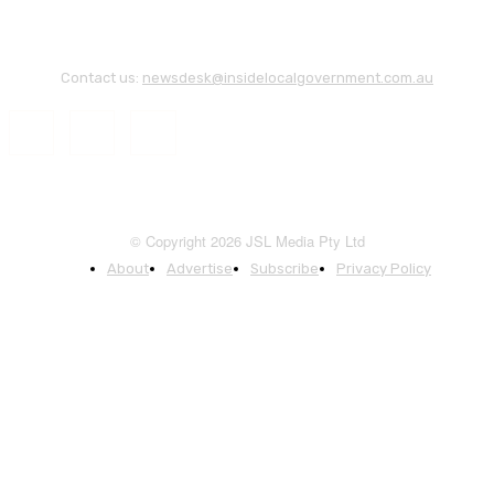
Contact us:
newsdesk@insidelocalgovernment.com.au
© Copyright 2026 JSL Media Pty Ltd
About
Advertise
Subscribe
Privacy Policy