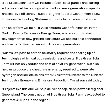
Blue Grass Solar Farm will include bifacial solar panels and cutting-
edge solar cell technology, which will increase generation capacity
and improve efficiency – supporting the Federal Government’s Low
Emissions Technology Statement priority for ultra low-cost solar.
The solar farm will be built 20 kilometers west of Chinchilla, in the
Darling Downs Renewable Energy Zone, where a coordinated
development of new grid infrastructure will see multiple connected
and cost effective transmission lines and generators.
“Australia’s path to carbon neutrality requires the scaling up of
technologies which cut both emissions and costs. Blue Grass Solar
Farm will not only reduce the cost of solar PV generation, but also
help us produce the cheap, clean energy required to generate
hydrogen and low emissions steel,” Assistant Minister to the Minister
for Industry, Energy and Emissions Reduction, Tim Wilson said today.
“Projects like this one will help deliver cheap, clean power in regional
Queensland. The construction of Blue Grass Solar Farm is expected to
generate 400 jobs in the region.”