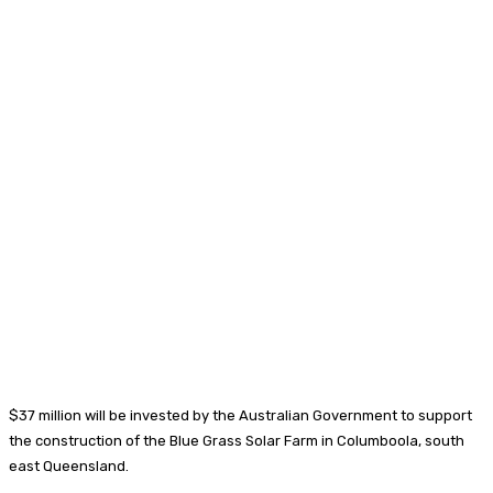
$37 million will be invested by the Australian Government to support
the construction of the Blue Grass Solar Farm in Columboola, south
east Queensland.