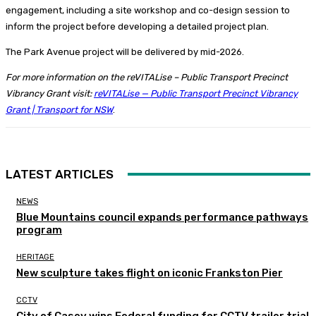
engagement, including a site workshop and co-design session to
inform the project before developing a detailed project plan.
The Park Avenue project will be delivered by mid-2026.
For more information on the reVITALise – Public Transport Precinct
Vibrancy Grant visit:
reVITALise — Public Transport Precinct Vibrancy
Grant | Transport for NSW
.
LATEST ARTICLES
NEWS
Blue Mountains council expands performance pathways
program
HERITAGE
New sculpture takes flight on iconic Frankston Pier
CCTV
City of Casey wins Federal funding for CCTV trailer trial