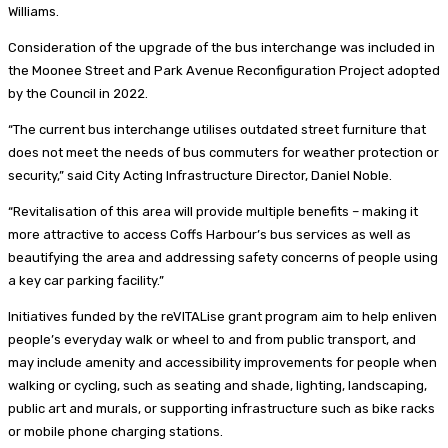
Williams.
Consideration of the upgrade of the bus interchange was included in
the Moonee Street and Park Avenue Reconfiguration Project adopted
by the Council in 2022.
“The current bus interchange utilises outdated street furniture that
does not meet the needs of bus commuters for weather protection or
security,” said City Acting Infrastructure Director, Daniel Noble.
“Revitalisation of this area will provide multiple benefits – making it
more attractive to access Coffs Harbour’s bus services as well as
beautifying the area and addressing safety concerns of people using
a key car parking facility.”
Initiatives funded by the reVITALise grant program aim to help enliven
people’s everyday walk or wheel to and from public transport, and
may include amenity and accessibility improvements for people when
walking or cycling, such as seating and shade, lighting, landscaping,
public art and murals, or supporting infrastructure such as bike racks
or mobile phone charging stations.