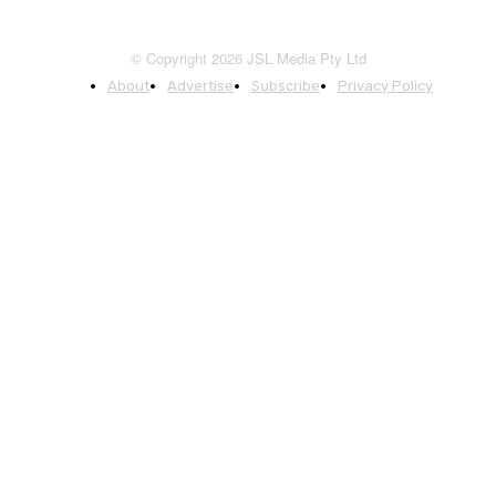
© Copyright 2026 JSL Media Pty Ltd
About
Advertise
Subscribe
Privacy Policy