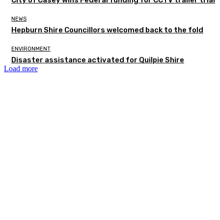
NEWS
Hepburn Shire Councillors welcomed back to the fold
ENVIRONMENT
Disaster assistance activated for Quilpie Shire
Load more