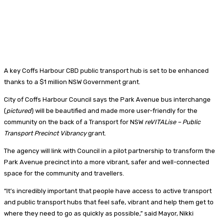
A key Coffs Harbour CBD public transport hub is set to be enhanced
thanks to a $1 million NSW Government grant.
City of Coffs Harbour Council says the Park Avenue bus interchange
(
pictured
) will be beautified and made more user-friendly for the
community on the back of a Transport for NSW
reVITALise – Public
Transport Precinct Vibrancy
grant.
The agency will link with Council in a pilot partnership to transform the
Park Avenue precinct into a more vibrant, safer and well-connected
space for the community and travellers.
“It’s incredibly important that people have access to active transport
and public transport hubs that feel safe, vibrant and help them get to
where they need to go as quickly as possible,” said Mayor, Nikki