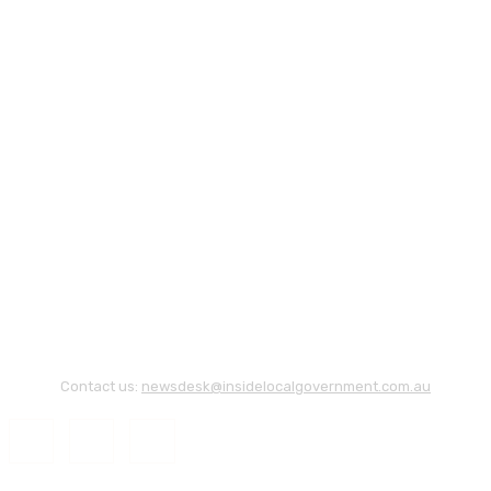
Contact us:
newsdesk@insidelocalgovernment.com.au