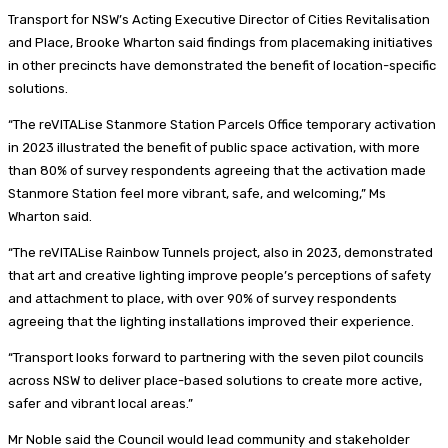
Transport for NSW’s Acting Executive Director of Cities Revitalisation
and Place, Brooke Wharton said findings from placemaking initiatives
in other precincts have demonstrated the benefit of location-specific
solutions.
“The reVITALise Stanmore Station Parcels Office temporary activation
in 2023 illustrated the benefit of public space activation, with more
than 80% of survey respondents agreeing that the activation made
Stanmore Station feel more vibrant, safe, and welcoming,” Ms
Wharton said.
“The reVITALise Rainbow Tunnels project, also in 2023, demonstrated
that art and creative lighting improve people’s perceptions of safety
and attachment to place, with over 90% of survey respondents
agreeing that the lighting installations improved their experience.
“Transport looks forward to partnering with the seven pilot councils
across NSW to deliver place-based solutions to create more active,
safer and vibrant local areas.”
Mr Noble said the Council would lead community and stakeholder