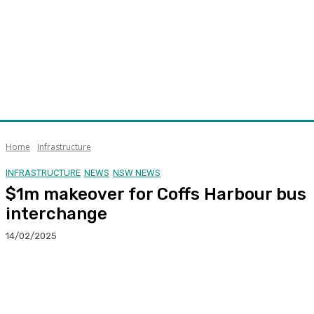
Home
Infrastructure
INFRASTRUCTURE
NEWS
NSW NEWS
$1m makeover for Coffs Harbour bus
interchange
14/02/2025